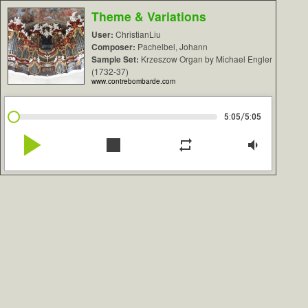
Theme & Variations
User:
ChristianLiu
Composer:
Pachelbel, Johann
Sample Set:
Krzeszow Organ by Michael Engler
(1732-37)
www.contrebombarde.com
/
5:05
5:05
play_arrow
stop
repeat
volume_down