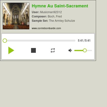
Hymne Au Saint-Sacrament
User:
Musicman92312
Composer:
Boch, Fred
Sample Set:
The Armley Schulze
www.contrebombarde.com
/
5:41
5:41
play_arrow
stop
repeat
volume_down