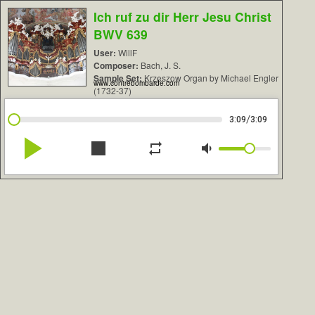
Ich ruf zu dir Herr Jesu Christ
BWV 639
User:
WillF
Composer:
Bach, J. S.
Sample Set:
Krzeszow Organ by Michael Engler
www.contrebombarde.com
(1732-37)
/
3:09
3:09
play_arrow
stop
repeat
volume_down