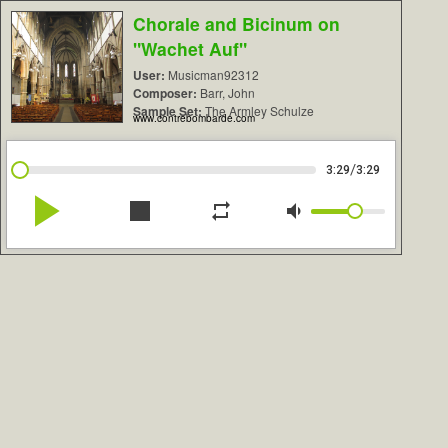
Chorale and Bicinum on
"Wachet Auf"
User:
Musicman92312
Composer:
Barr, John
Sample Set:
The Armley Schulze
www.contrebombarde.com
/
3:29
3:29
play_arrow
stop
repeat
volume_down