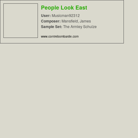
People Look East
User:
Musicman92312
Composer:
Mansfield, James
Sample Set:
The Armley Schulze
www.contrebombarde.com