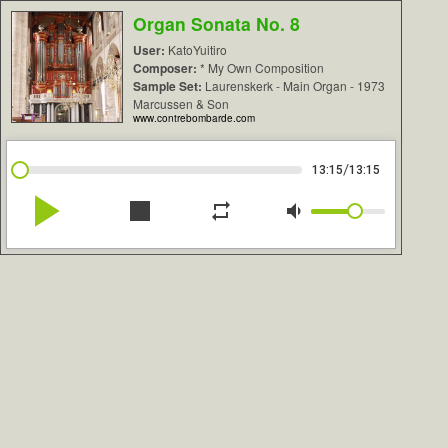
Organ Sonata No. 8
User:
KatoYuitiro
Composer:
* My Own Composition
Sample Set:
Laurenskerk - Main Organ - 1973
Marcussen & Son
www.contrebombarde.com
/
13:15
13:15
play_arrow
stop
repeat
volume_down