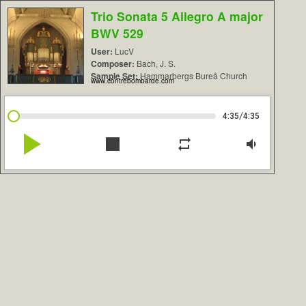
Trio Sonata 5 Allegro A major
BWV 529
User:
LucV
Composer:
Bach, J. S.
Sample Set:
Hammarbergs Bureå Church
www.contrebombarde.com
/
4:35
4:35
play_arrow
stop
repeat
volume_down