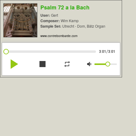
Psalm 72 a la Bach
User:
Gert
Composer:
Wim Kamp
Sample Set:
Utrecht - Dom, Bätz Organ
www.contrebombarde.com
/
3:01
3:01
play_arrow
stop
repeat
volume_down