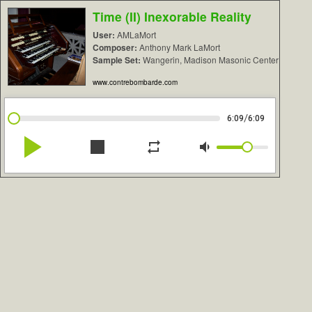
Time (II) Inexorable Reality
User:
AMLaMort
Composer:
Anthony Mark LaMort
Sample Set:
Wangerin, Madison Masonic Center
www.contrebombarde.com
/
6:09
6:09
play_arrow
stop
repeat
volume_down