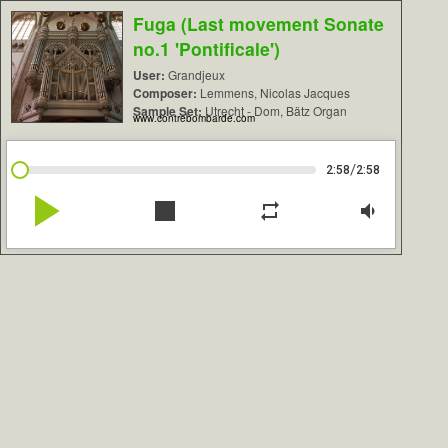
Fuga (Last movement Sonate
no.1 'Pontificale')
User:
Grandjeux
Composer:
Lemmens, Nicolas Jacques
Sample Set:
Utrecht - Dom, Bätz Organ
www.contrebombarde.com
/
2:58
2:58
play_arrow
stop
repeat
volume_down