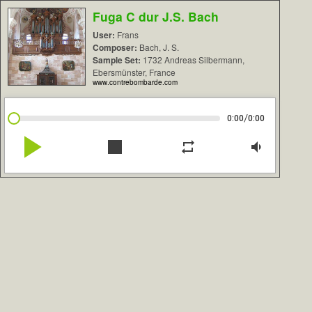
Fuga C dur J.S. Bach
User:
Frans
Composer:
Bach, J. S.
Sample Set:
1732 Andreas Silbermann,
Ebersmünster, France
www.contrebombarde.com
/
0:00
0:00
play_arrow
stop
repeat
volume_down