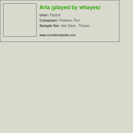
Aria (played by whayes)
User:
Fazioli
Composer:
Peeters, Flor
Sample Set:
Van Dam - Tholen
www.contrebombarde.com