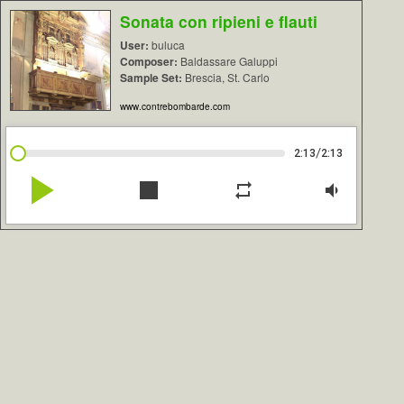
Sonata con ripieni e flauti
User:
buluca
Composer:
Baldassare Galuppi
Sample Set:
Brescia, St. Carlo
www.contrebombarde.com
/
2:13
2:13
play_arrow
stop
repeat
volume_down