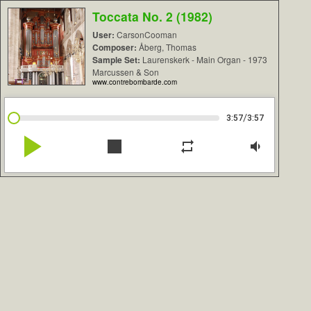
Toccata No. 2 (1982)
User:
CarsonCooman
Composer:
Åberg, Thomas
Sample Set:
Laurenskerk - Main Organ - 1973
Marcussen & Son
www.contrebombarde.com
/
3:57
3:57
play_arrow
stop
repeat
volume_down