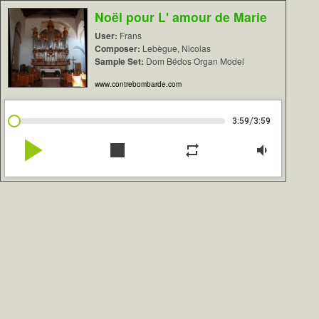
Noël pour L' amour de Marie
User:
Frans
Composer:
Lebègue, Nicolas
Sample Set:
Dom Bédos Organ Model
www.contrebombarde.com
/
3:59
3:59
play_arrow
stop
repeat
volume_down