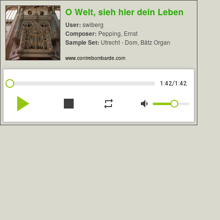
O Welt, sieh hier dein Leben
User:
swiberg
Composer:
Pepping, Ernst
Sample Set:
Utrecht - Dom, Bätz Organ
www.contrebombarde.com
/
1:42
1:42
play_arrow
stop
repeat
volume_down