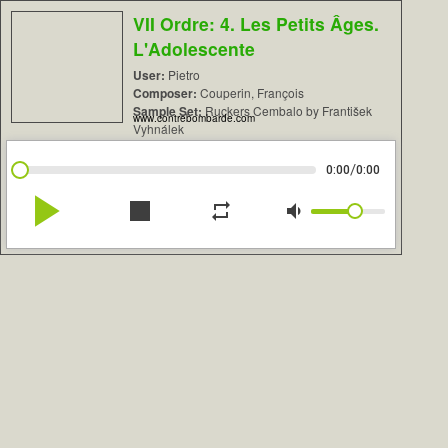
VII Ordre: 4. Les Petits Âges.
L'Adolescente
User:
Pietro
Composer:
Couperin, François
Sample Set:
Ruckers Cembalo by František
www.contrebombarde.com
Vyhnálek
/
0:00
0:00
play_arrow
stop
repeat
volume_down