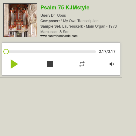
Psalm 75 KJMstyle
User:
Dr_Opus
Composer:
* My Own Transcription
Sample Set:
Laurenskerk - Main Organ - 1973
Marcussen & Son
www.contrebombarde.com
/
2:17
2:17
play_arrow
stop
repeat
volume_down