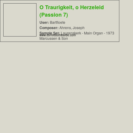
O Traurigkeit, o Herzeleid
(Passion 7)
User:
Bartfloete
Composer:
Ahrens, Joseph
Sample Set:
Laurenskerk - Main Organ - 1973
www.contrebombarde.com
Marcussen & Son