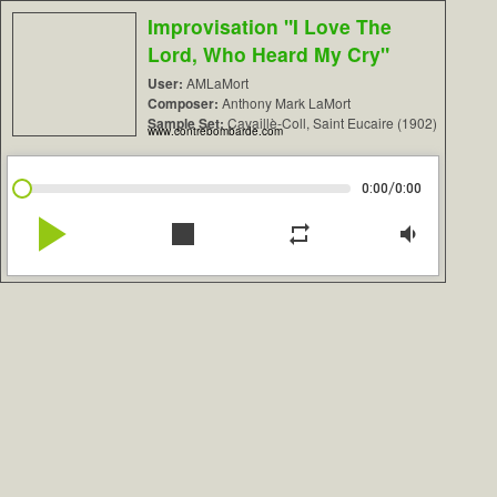
Improvisation "I Love The
Lord, Who Heard My Cry"
User:
AMLaMort
Composer:
Anthony Mark LaMort
Sample Set:
Cavaillè-Coll, Saint Eucaire (1902)
www.contrebombarde.com
/
0:00
0:00
play_arrow
stop
repeat
volume_down