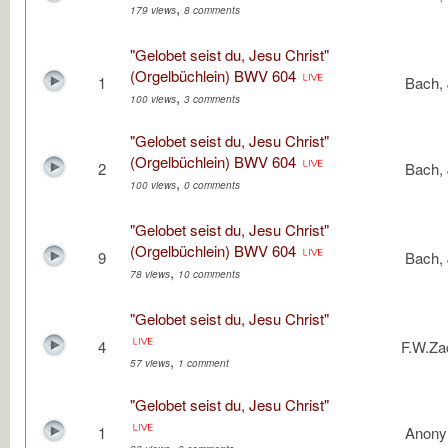
,
179 views
8 comments
"Gelobet seist du, Jesu Christ"
(Orgelbüchlein) BWV 604
1
Bach, 
,
100 views
3 comments
"Gelobet seist du, Jesu Christ"
(Orgelbüchlein) BWV 604
2
Bach, 
,
100 views
0 comments
"Gelobet seist du, Jesu Christ"
(Orgelbüchlein) BWV 604
9
Bach, 
,
78 views
10 comments
"Gelobet seist du, Jesu Christ"
4
F.W.Z
,
57 views
1 comment
"Gelobet seist du, Jesu Christ"
1
Anon
,