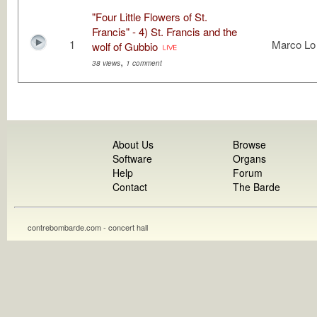
"Four Little Flowers of St.
Francis" - 4) St. Francis and the
1
Marco Lo
wolf of Gubbio
,
38 views
1 comment
About Us
Browse
Software
Organs
Help
Forum
Contact
The Barde
contrebombarde.com - concert hall