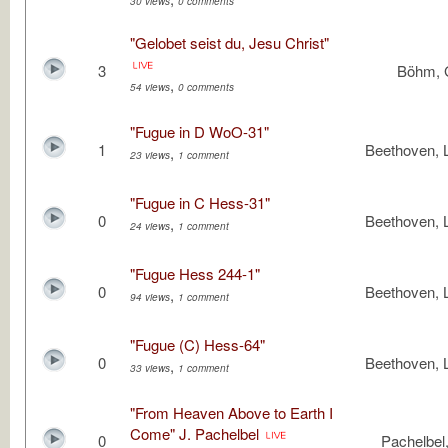
30 views
0 comments
"Gelobet seist du, Jesu Christ"
3
Böhm, 
,
54 views
0 comments
"Fugue in D WoO-31"
1
Beethoven, 
,
23 views
1 comment
"Fugue in C Hess-31"
0
Beethoven, 
,
24 views
1 comment
"Fugue Hess 244-1"
0
Beethoven, 
,
94 views
1 comment
"Fugue (C) Hess-64"
0
Beethoven, 
,
33 views
1 comment
"From Heaven Above to Earth I
Come" J. Pachelbel
0
Pachelbel