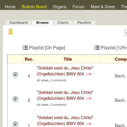
Home
Bulletin Board
Organs
Forum
Meet & Greet
Th
Dashboard
Browse
Charts
Playlists
Playlist [On Page]
Playlist [12h
Rec.
Title
Comp
"Gelobet seist du, Jesu Christ"
(Orgelbüchlein) BWV 604
4
Bach, 
,
82 views
2 comments
"Gelobet seist du, Jesu Christ"
(Orgelbüchlein) BWV 604
2
Bach, 
,
56 views
0 comments
"Gelobet seist du, Jesu Christ"
(Orgelbüchlein) BWV 604
1
Bach, 