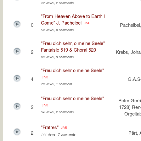
,
42 views
2 comments
"From Heaven Above to Earth I
Come" J. Pachelbel
0
Pachelbel
,
59 views
0 comments
"Freu dich sehr, o meine Seele"
Fantaisie 519 & Choral 520
2
Krebs, Joha
,
66 views
3 comments
"Freu dich sehr o meine Seele"
4
G.A.S
,
78 views
1 comment
"Freu dich sehr o meine Seele"
Peter Gerri
2
1728) Ren
,
54 views
2 comments
Orgeltab
"Fratres"
2
Pärt, 
,
144 views
7 comments