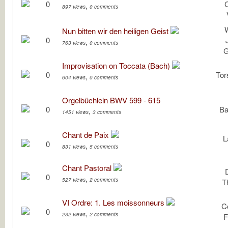
0
,
897 views
0 comments
W
Nun bitten wir den heiligen Geist
0
,
763 views
0 comments
G
Improvisation on Toccata (Bach)
0
Tor
,
604 views
0 comments
Orgelbüchlein BWV 599 - 615
0
Ba
,
1451 views
3 comments
Chant de Paix
L
0
,
831 views
5 comments
Chant Pastoral
0
,
527 views
2 comments
T
VI Ordre: 1. Les moissonneurs
C
0
,
232 views
2 comments
F