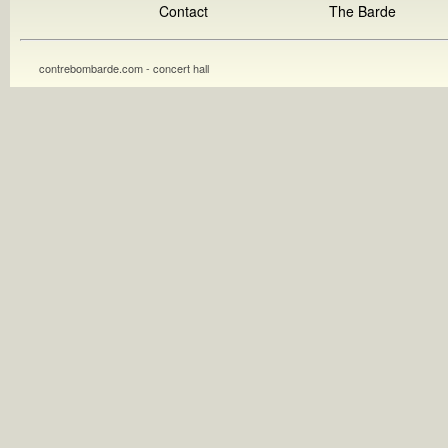
Contact
The Barde
contrebombarde.com - concert hall