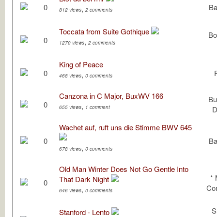
0
Ba
,
812 views
2 comments
Toccata from Suite Gothique
Bo
0
,
1270 views
2 comments
King of Peace
0
,
468 views
0 comments
Canzona in C Major, BuxWV 166
Bu
0
,
655 views
1 comment
D
Wachet auf, ruft uns die Stimme BWV 645
0
Ba
,
678 views
0 comments
Old Man Winter Does Not Go Gentle Into
*
That Dark Night
0
Com
,
646 views
0 comments
S
Stanford - Lento