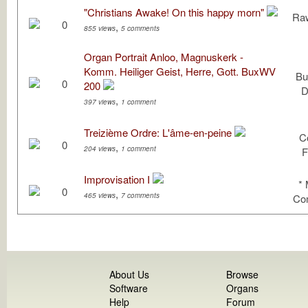
"Christians Awake! On this happy morn"
Raw
0
,
855 views
5 comments
Organ Portrait Anloo, Magnuskerk -
Komm. Heiliger Geist, Herre, Gott. BuxWV
Bu
0
200
D
,
397 views
1 comment
Treizième Ordre: L'âme-en-peine
C
0
,
204 views
1 comment
F
Improvisation I
*
0
,
465 views
7 comments
Com
About Us
Browse
Software
Organs
Help
Forum