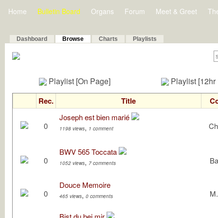
Home
Bulletin Board
Organs
Forum
Meet & Greet
Th
Dashboard
Browse
Charts
Playlists
Playlist [On Page]
Playlist [12hr
Rec.
Title
C
Joseph est bien marié
0
Ch
,
1198 views
1 comment
BWV 565 Toccata
0
Ba
,
1052 views
7 comments
Douce Memoire
0
M.
,
465 views
0 comments
Bist du bei mir