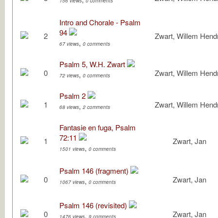
156 views
0 comments
Intro and Chorale - Psalm
94
2
Zwart, Willem Hendr
,
67 views
0 comments
Psalm 5, W.H. Zwart
0
Zwart, Willem Hendr
,
72 views
0 comments
Psalm 2
1
Zwart, Willem Hendr
,
68 views
2 comments
Fantasie en fuga, Psalm
72:11
1
Zwart, Jan
,
1501 views
0 comments
Psalm 146 (fragment)
0
Zwart, Jan
,
1067 views
0 comments
Psalm 146 (revisited)
0
Zwart, Jan
,
1476 views
9 comments