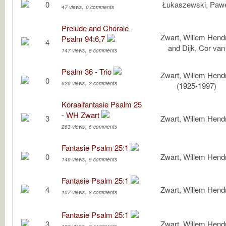
0
Łukaszewski, Paw
,
47 views
0 comments
Prelude and Chorale -
Zwart, Willem Hendr
Psalm 94:6,7
4
and Dijk, Cor van
,
147 views
8 comments
Psalm 36 - Trio
Zwart, Willem Hendr
0
,
620 views
2 comments
(1925-1997)
Koraalfantasie Psalm 25
- WH Zwart
3
Zwart, Willem Hendr
,
263 views
6 comments
Fantasie Psalm 25:1
0
Zwart, Willem Hendr
,
140 views
5 comments
Fantasie Psalm 25:1
4
Zwart, Willem Hendr
,
107 views
8 comments
Fantasie Psalm 25:1
3
Zwart, Willem Hendr
,