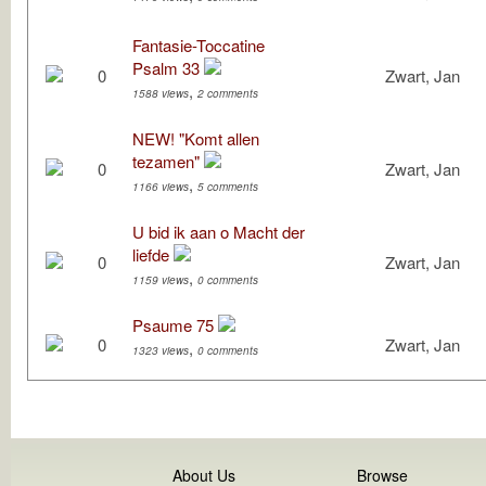
Fantasie-Toccatine
Psalm 33
0
Zwart, Jan
,
1588 views
2 comments
NEW! "Komt allen
tezamen"
0
Zwart, Jan
,
1166 views
5 comments
U bid ik aan o Macht der
liefde
0
Zwart, Jan
,
1159 views
0 comments
Psaume 75
0
Zwart, Jan
,
1323 views
0 comments
About Us
Browse