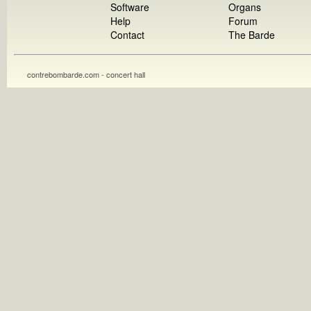
Software
Organs
Help
Forum
Contact
The Barde
contrebombarde.com - concert hall