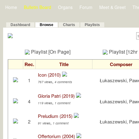
Home
Bulletin Board
Organs
Forum
Meet & Greet
Th
Dashboard
Browse
Charts
Playlists
Playlist [On Page]
Playlist [12hr
Rec.
Title
Composer
Icon (2010)
1
Łukaszewski, Paw
,
767 views
4 comments
Gloria Patri (2019)
4
Łukaszewski, Paw
,
119 views
1 comment
Preludium (2015)
2
Łukaszewski, Paw
,
91 views
1 comment
Offertorium (2004)