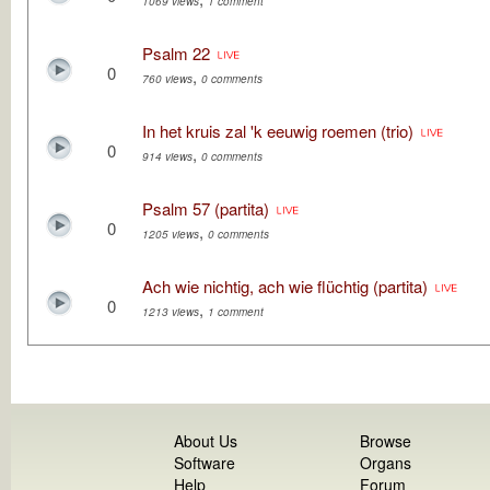
1069 views
1 comment
Psalm 22
0
,
760 views
0 comments
In het kruis zal 'k eeuwig roemen (trio)
0
,
914 views
0 comments
Psalm 57 (partita)
0
,
1205 views
0 comments
Ach wie nichtig, ach wie flüchtig (partita)
0
,
1213 views
1 comment
About Us
Browse
Software
Organs
Help
Forum