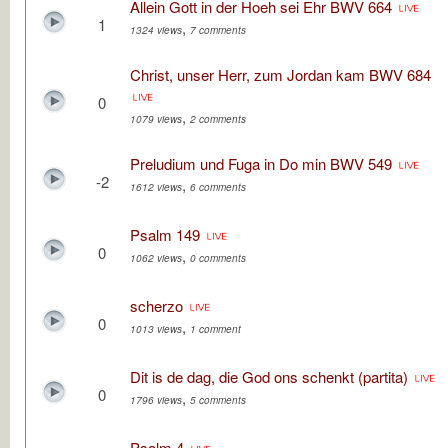
Allein Gott in der Hoeh sei Ehr BWV 664
1
,
1324 views
7 comments
Christ, unser Herr, zum Jordan kam BWV 684
0
,
1079 views
2 comments
Preludium und Fuga in Do min BWV 549
-2
,
1612 views
6 comments
Psalm 149
0
,
1062 views
0 comments
scherzo
0
,
1013 views
1 comment
Dit is de dag, die God ons schenkt (partita)
0
,
1796 views
5 comments
Psalm 4