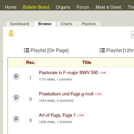
Home
Bulletin Board
Organs
Forum
Meet & Greet
Th
Dashboard
Browse
Charts
Playlists
Playlist [On Page]
Playlist [12h
Rec.
Title
Pastorale in F-major BWV 590
1
,
1710 views
1 comment
Praeludium und Fuge g-moll
0
,
1694 views
0 comments
Art of Fuga, Fuga 1
0
,
1228 views
1 comment