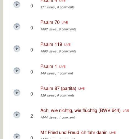
0
,
971 views
0 comments
Psalm 70
0
,
1007 views
0 comments
Psalm 119
0
,
1065 views
0 comments
Psalm 1
0
,
940 views
1 comment
Psalm 87 (partita)
0
,
929 views
0 comments
Ach, wie nichtig, wie flüchtig (BWV 644)
2
,
1044 views
1 comment
Mit Fried und Freud ich fahr dahin
0
,