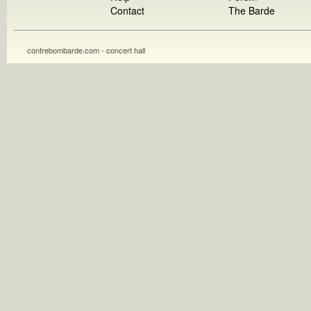
Contact
The Barde
contrebombarde.com - concert hall