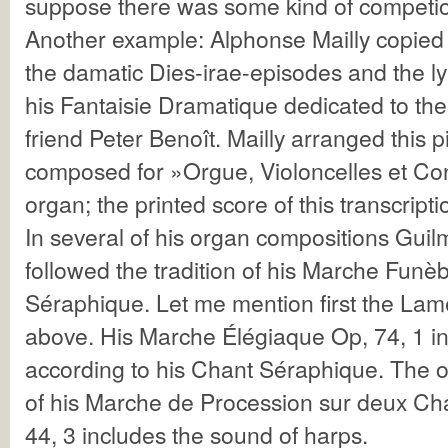
suppose there was some kind of competi
Another example: Alphonse Mailly copied 
the damatic Dies-irae-episodes and the lyr
his Fantaisie Dramatique dedicated to th
friend Peter Benoît. Mailly arranged this 
composed for »Orgue, Violoncelles et Co
organ; the printed score of this transcript
In several of his organ compositions Guil
followed the tradition of his Marche Funè
Séraphique. Let me mention first the Lam
above. His Marche Élégiaque Op, 74, 1 in
according to his Chant Séraphique. The o
of his Marche de Procession sur deux Cha
44, 3 includes the sound of harps.