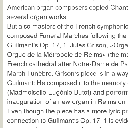
American organ composers copied Chant
several organ works.
But also masters of the French symphonic
composed Funeral Marches following the 
Guilmant‘s Op. 17, 1. Jules Grison, »Org
Orgue de la Métropole de Reims« (the mo
French cathedral after Notre-Dame de Par
March Funèbre. Grison‘s piece is in a way
Guilmant: He composed it to the memory
(Madmoiselle Eugénie Butot) and performe
inauguration of a new organ in Reims on 
Even though the piece has a more lyric pro
connection to Guilmant‘s Op. 17, 1 is evi