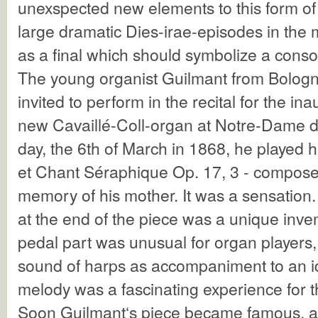
unexspected new elements to this form of
large dramatic Dies-irae-episodes in th
as a final which should symbolize a conso
The young organist Guilmant from Bolog
invited to perform in the recital for the in
new Cavaillé-Coll-organ at Notre-Dame de
day, the 6th of March in 1868, he played
et Chant Séraphique Op. 17, 3 - compose
memory of his mother. It was a sensation
at the end of the piece was a unique inve
pedal part was unusual for organ players,
sound of harps as accompaniment to an 
melody was a fascinating experience for th
Soon Guilmant‘s piece became famous, a