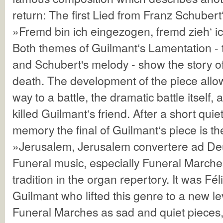
return: The first Lied from Franz Schubert
»Fremd bin ich eingezogen, fremd zieh‘ i
Both themes of Guilmant‘s Lamentation -
and Schubert's melody - show the story o
death. The development of the piece allo
way to a battle, the dramatic battle itself,
killed Guilmant‘s friend. After a short qui
memory the final of Guilmant‘s piece is 
»Jerusalem, Jerusalem convertere ad D
Funeral music, especially Funeral Marche
tradition in the organ repertory. It was Fé
Guilmant who lifted this genre to a new l
Funeral Marches as sad and quiet pieces