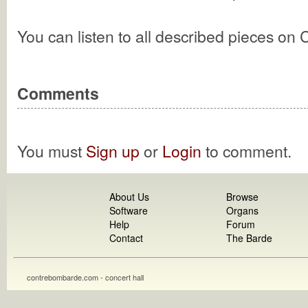
You can listen to all described pieces on
Comments
You must
Sign up
or
Login
to comment.
About Us
Browse
Software
Organs
Help
Forum
Contact
The Barde
contrebombarde.com - concert hall