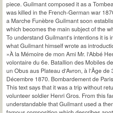
piece. Guilmant composed it as a Tombea
was killed in the French-German war 1870
a Marche Funèbre Guilmant soon establi
which becomes the main subject of the wh
To understand Guilmant‘s intentions it is 
what Guilmant himself wrote as introductio
»À la Mémoire de mon Ami Mr. l‘Abbé He
volontaire du 6e. Batallion des Mobiles de
un Obus aus Plateau d‘Avron, à l‘Âge de 
Décembre 1870. Bombardement de Paris
This text says that it was a trip without ret
volunteer soldier Henri Gros. From this fact
understandable that Guilmant used a them
famous composition which describes anoth