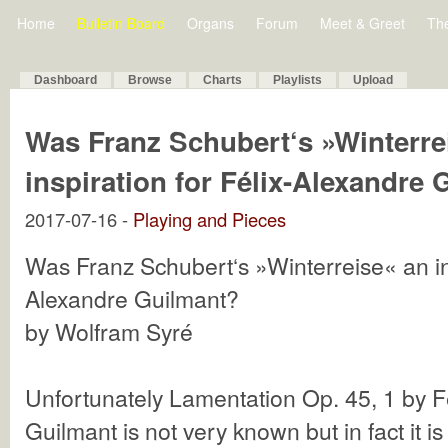
Home
Bulletin Board
Organs
Forum
Meet & Greet
Th
Dashboard
Browse
Charts
Playlists
Upload
Was Franz Schubert‘s »Winterre
inspiration for Félix-Alexandre
2017-07-16 -
Playing and Pieces
Was Franz Schubert‘s »Winterreise« an ins
Alexandre Guilmant?
by Wolfram Syré
Unfortunately Lamentation Op. 45, 1 by F
Guilmant is not very known but in fact it is