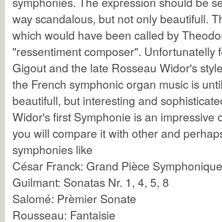
symphonies. The expression should be sen
way scandalous, but not only beautifull. Th
which would have been called by Theodo
"ressentiment composer". Unfortunatelly f
Gigout and the late Rosseau Widor's style
the French symphonic organ music is unti
beautifull, but interesting and sophisticate
Widor's first Symphonie is an impressive c
you will compare it with other and perhap
symphonies like
César Franck: Grand Pièce Symphonique,
Guilmant: Sonatas Nr. 1, 4, 5, 8
Salomé: Prèmier Sonate
Rousseau: Fantaisie