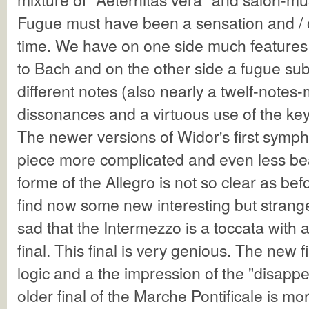
Fugue must have been a sensation and / or
time. We have on one side much feature
to Bach and on the other side a fugue sub
different notes (also nearly a twelf-notes
dissonances and a virtuous use of the key
The newer versions of Widor's first symp
piece more complicated and even less beau
forme of the Allegro is not so clear as be
find now some new interesting but strange
sad that the Intermezzo is a toccata with 
final. This final is very genious. The new f
logic and a the impression of the "disappe
older final of the Marche Pontificale is 