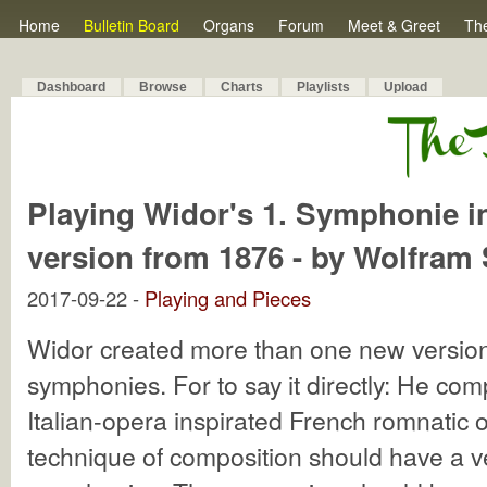
Home
Bulletin Board
Organs
Forum
Meet & Greet
Th
Dashboard
Browse
Charts
Playlists
Upload
Playing Widor's 1. Symphonie in 
version from 1876 - by Wolfram
2017-09-22 -
Playing and Pieces
Widor created more than one new version
symphonies. For to say it directly: He co
Italian-opera inspirated French romnatic
technique of composition should have a ver