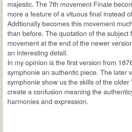
majestic. The 7th movement Finale bec
more a feature of a vituous final instead o
Addtionally becomes this movement muc
than before. The quotation of the subject f
movement at the end of the newer versions
an interesting detail.
In my opinion is the first version from 1876
symphonie an authentic piece. The later ve
symphonie show us the skills of the older 
create a confusion meaning the authenticy
harmonies and expression.