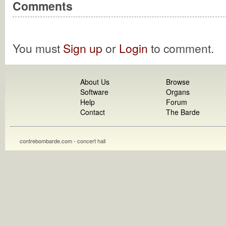
Comments
You must
Sign up
or
Login
to comment.
About Us
Browse
Software
Organs
Help
Forum
Contact
The Barde
contrebombarde.com - concert hall