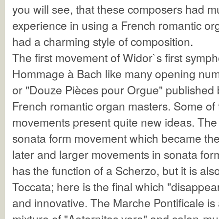
you will see, that these composers had 
experience in using a French romantic org
had a charming style of composition.
The first movement of Widor`s first symph
Hommage à Bach like many opening numbe
or "Douze Pièces pour Orgue" published 
French romantic organ masters. Some of 
movements present quite new ideas. The Al
sonata form movement which became the 
later and larger movements in sonata for
has the function of a Scherzo, but it is als
Toccata; here is the final which "disappear
and innovative. The Marche Pontificale is 
mixture of "Aeternitas vera" and salon-mus