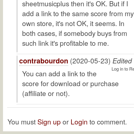
sheetmusicplus then it's OK. But if I
add a link to the same score from my
own store, it's not OK, it seems. In
both cases, if somebody buys from
such link it's profitable to me.
contrabourdon
(2020-05-23)
Edited
Log in to R
You can add a link to the
score for download or purchase
(affiliate or not).
You must
Sign up
or
Login
to comment.