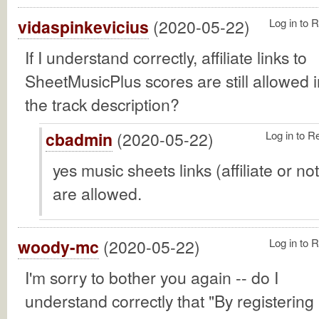
vidaspinkevicius
(2020-05-22)
Log in to 
If I understand correctly, affiliate links to
SheetMusicPlus scores are still allowed i
the track description?
cbadmin
(2020-05-22)
Log in to R
yes music sheets links (affiliate or not
are allowed.
woody-mc
(2020-05-22)
Log in to 
I'm sorry to bother you again -- do I
understand correctly that "By registering