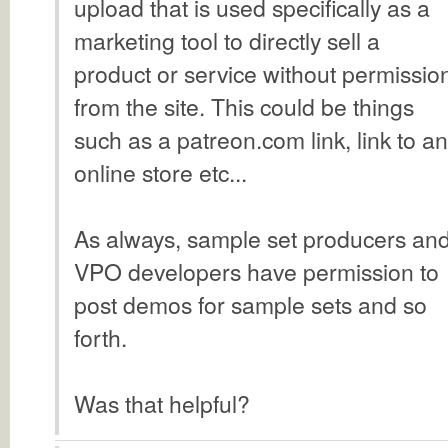
upload that is used specifically as a
marketing tool to directly sell a
product or service without permissio
from the site. This could be things
such as a patreon.com link, link to an
online store etc...
As always, sample set producers an
VPO developers have permission to
post demos for sample sets and so
forth.
Was that helpful?