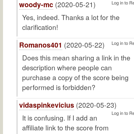
woody-mc
(2020-05-21)
Log in to R
Yes, indeed. Thanks a lot for the
clarification!
Romanos401
(2020-05-22)
Log in to R
Does this mean sharing a link in the
description where people can
purchase a copy of the score being
performed is forbidden?
vidaspinkevicius
(2020-05-23)
Log in to R
It is confusing. If I add an
affiliate link to the score from