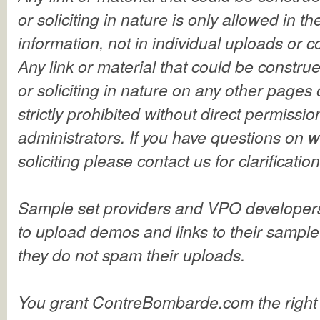
or soliciting in nature is only allowed in 
information, not in individual uploads or
Any link or material that could be constru
or soliciting in nature on any other pages 
strictly prohibited without direct permissio
administrators. If you have questions on 
soliciting please contact us for clarificatio
Sample set providers and VPO developer
to upload demos and links to their sample
they do not spam their uploads.
You grant ContreBombarde.com the right 