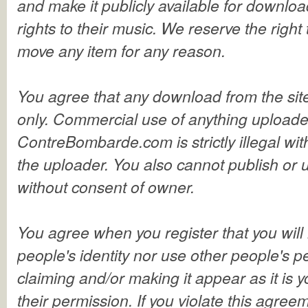
and make it publicly available for download.
rights to their music. We reserve the right 
move any item for any reason.
You agree that any download from the site
only. Commercial use of anything upload
ContreBombarde.com is strictly illegal wit
the uploader. You also cannot publish or 
without consent of owner.
You agree when you register that you will 
people's identity nor use other people's 
claiming and/or making it appear as it is 
their permission. If you violate this agree