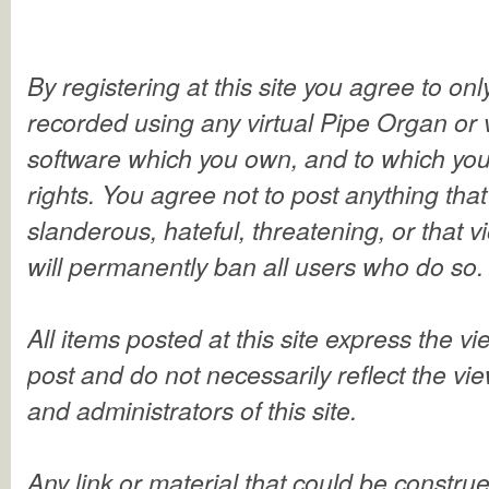
By registering at this site you agree to on
recorded using any virtual Pipe Organ or 
software which you own, and to which you
rights. You agree not to post anything that
slanderous, hateful, threatening, or that 
will permanently ban all users who do so.
All items posted at this site express the v
post and do not necessarily reflect the vi
and administrators of this site.
Any link or material that could be constru