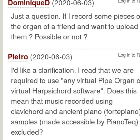
DominiqueD
(2020-06-03)
Log in to 
Just a question. If I record some pieces 
the organ of a friend and want to upload
them ? Possible or not ?
Pietro
(2020-06-03)
Log in to 
I'd like a clarification. I read that we are
required to use "any virtual Pipe Organ o
virtual Harpsichord software". Does this
mean that music recorded using
clavichord and ancient piano (fortepiano
samples (made accessible by PianoTeq) 
excluded?