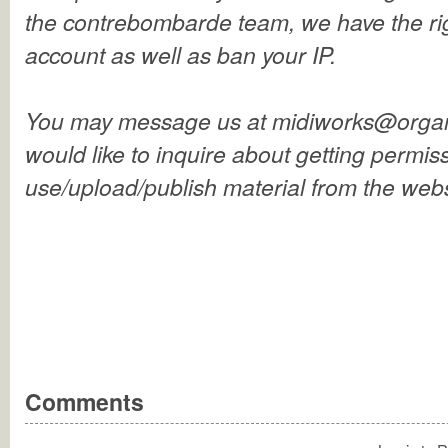
the contrebombarde team, we have the rig
account as well as ban your IP.
You may message us at midiworks@organ
would like to inquire about getting permiss
use/upload/publish material from the webs
Comments