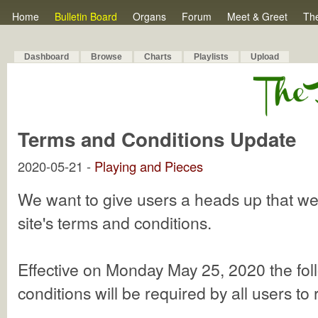
Home
Bulletin Board
Organs
Forum
Meet & Greet
Th
Dashboard
Browse
Charts
Playlists
Upload
Terms and Conditions Update
2020-05-21 -
Playing and Pieces
We want to give users a heads up that w
site's terms and conditions.
Effective on Monday May 25, 2020 the fol
conditions will be required by all users to