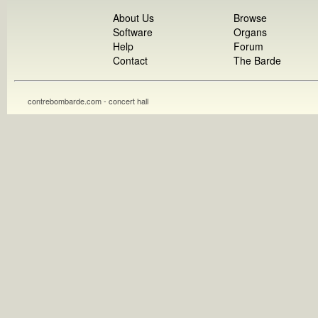
About Us
Browse
Software
Organs
Help
Forum
Contact
The Barde
contrebombarde.com - concert hall