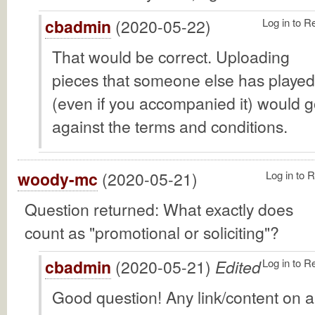
cbadmin
(2020-05-22)
Log in to R
That would be correct. Uploading
pieces that someone else has played
(even if you accompanied it) would 
against the terms and conditions.
woody-mc
(2020-05-21)
Log in to 
Question returned: What exactly does
count as "promotional or soliciting"?
cbadmin
(2020-05-21)
Edited
Log in to R
Good question! Any link/content on 