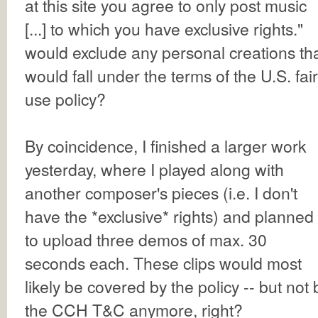
at this site you agree to only post music
[...] to which you have exclusive rights."
would exclude any personal creations th
would fall under the terms of the U.S. fair
use policy?
By coincidence, I finished a larger work
yesterday, where I played along with
another composer's pieces (i.e. I don't
have the *exclusive* rights) and planned
to upload three demos of max. 30
seconds each. These clips would most
likely be covered by the policy -- but not 
the CCH T&C anymore, right?