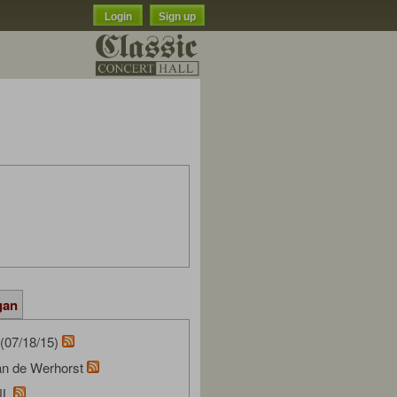
Login
Sign up
gan
(07/18/15)
van de Werhorst
NL