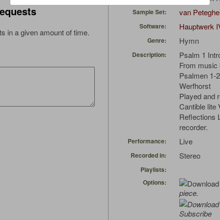
equests
van Peteghe
Sample Set:
Hauptwerk I
Software:
s in a given amount of time.
Hymn
Genre:
Psalm 1 Intr
Description:
From music b
Psalmen 1-25
Werfhorst
Played and r
Cantible lite
Reflections
recorder.
Live
Performance:
Stereo
Recorded in:
Playlists:
Options:
piece.
Subscribe