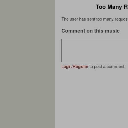
Too Many R
The user has sent too many request
Comment on this music
Login
/
Register
to post a comment.