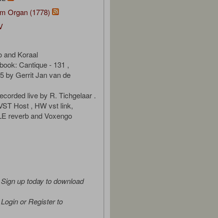
m Organ (1778)
V
o and Koraal
ook: Cantique - 131 ,
 by Gerrit Jan van de
ecorded live by R. Tichgelaar .
 VST Host , HW vst link,
 LE reverb and Voxengo
Sign up today to download
Login or Register to