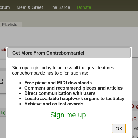
orum
Meet & Greet
The Barde
Donate
Playlists
Music Plus
Get More From Contrebombarde!
Latest Thread
Sign up/Login today to access all the great features
/
0:00
0:00
contrebombarde has to offer, such as:
iwinclubrucom
peat
volume_down
Free piece and MIDI downloads
Comment and recommend pieces and articles
Direct communication with users
Locate available hauptwerk organs to test/play
Achieve and collect awards
Details
Suggested
Same Or
In)
Sign me up!
TichgelaarR
Uploaded by:
Gerrit Jan 
Composer:
OK
Hauptwerk 
Sample Producer: