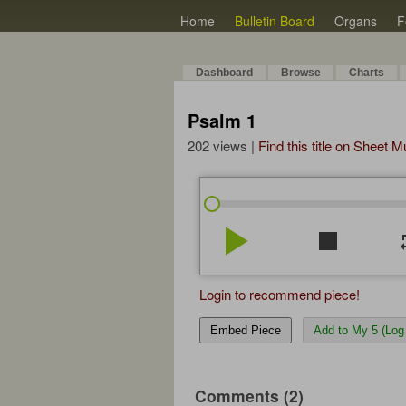
Home
Bulletin Board
Organs
F
Dashboard
Browse
Charts
Psalm 1
202 views |
Find this title on Sheet 
play_arrow
stop
re
Login to recommend piece!
Embed Piece
Add to My 5 (Log 
Comments (2)