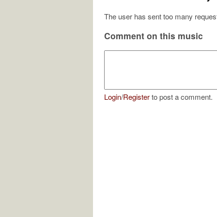
The user has sent too many request
Comment on this music
Login
/
Register
to post a comment.