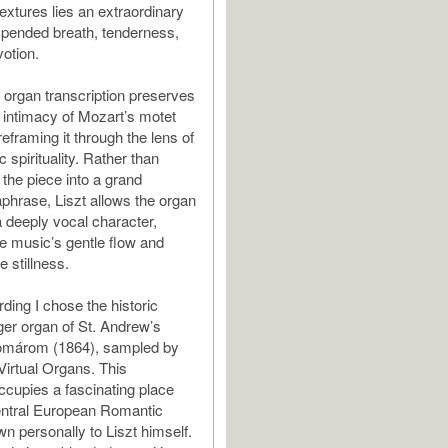
extures lies an extraordinary
pended breath, tenderness,
votion.
s organ transcription preserves
l intimacy of Mozart’s motet
reframing it through the lens of
 spirituality. Rather than
 the piece into a grand
aphrase, Liszt allows the organ
a deeply vocal character,
he music’s gentle flow and
 stillness.
rding I chose the historic
er organ of St. Andrew’s
omárom (1864), sampled by
Virtual Organs. This
ccupies a fascinating place
entral European Romantic
wn personally to Liszt himself.