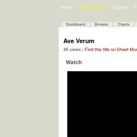
Home
Bulletin Board
Organs
F
Dashboard
Browse
Charts
Ave Verum
48 views |
Find this title on Sheet Mu
Watch