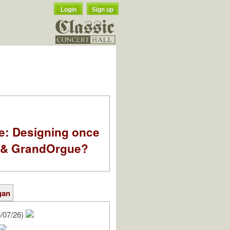
Login
Sign up
e: Designing once
k & GrandOrgue?
gan
/07/26)