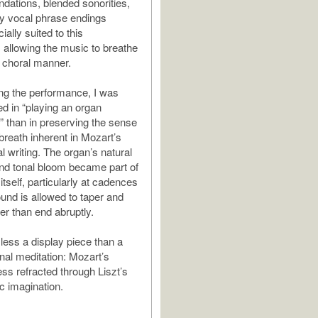
ndations, blended sonorities,
y vocal phrase endings
ally suited to this
, allowing the music to breathe
a choral manner.
ng the performance, I was
ed in “playing an organ
 than in preserving the sense
 breath inherent in Mozart’s
al writing. The organ’s natural
nd tonal bloom became part of
itself, particularly at cadences
und is allowed to taper and
er than end abruptly.
 less a display piece than a
onal meditation: Mozart’s
ess refracted through Liszt’s
c imagination.