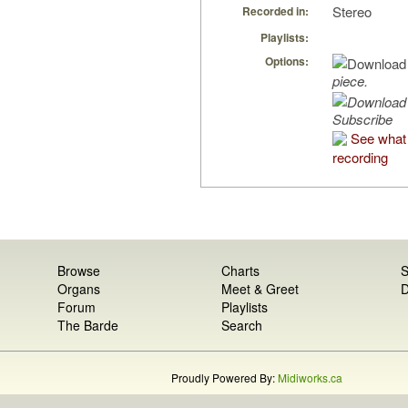
Stereo
Recorded in:
Playlists:
Options:
piece.
Subscribe
See what 
recording
Browse
Charts
S
Organs
Meet & Greet
D
Forum
Playlists
The Barde
Search
Proudly Powered By:
Midiworks.ca