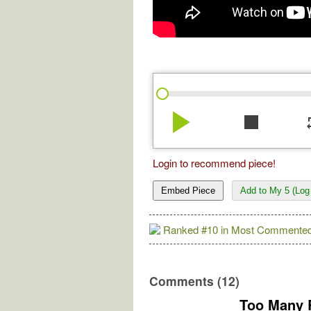
play_arrow
stop
re
Login to recommend piece!
Embed Piece
Add to My 5 (Log 
Ranked #10 in Most Commented
Comments (12)
Too Many 