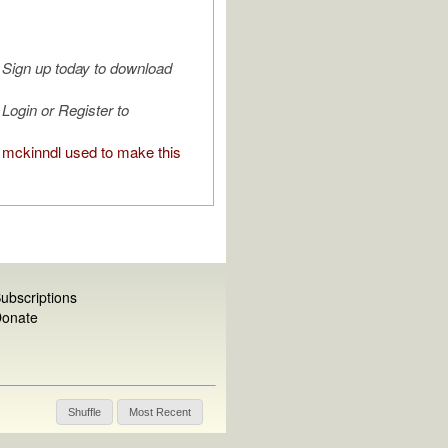
Sign up today to download
Login or Register to
mckinndl used to make this
ubscriptions
onate
Shuffle
Most Recent