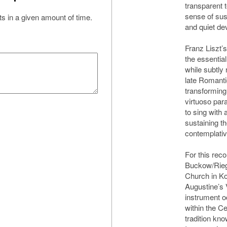
transparent t
sense of sus
s in a given amount of time.
and quiet de
Franz Liszt’
the essentia
while subtly 
late Romantic
transforming
virtuoso par
to sing with 
sustaining t
contemplative
For this reco
Buckow/Rieg
Church in K
Augustine’s 
instrument o
within the C
tradition kno