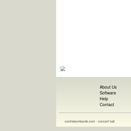
About Us
Software
Help
Contact
contrebombarde.com - concert hall