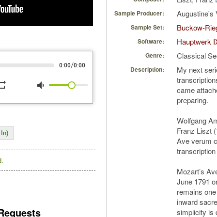
Augustine's 
Sample Producer:
Buckow-Rie
Sample Set:
Hauptwerk I
Software:
Classical S
Genre:
/
0:00
0:00
My next serie
Description:
transcriptio
peat
volume_down
came attache
preparing.
Wolfgang Am
Franz Liszt 
In)
Ave verum c
transcription
.
Mozart’s Av
June 1791 on
remains one 
inward sacre
Requests
simplicity is