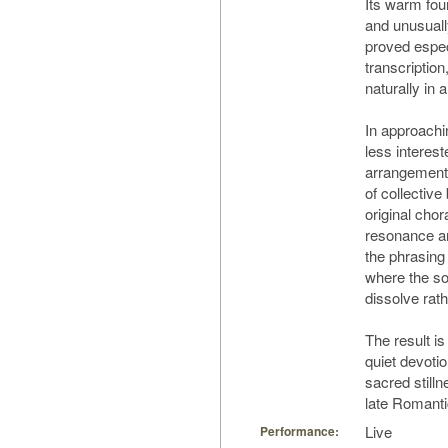
Its warm fou
and unusuall
proved especi
transcription
naturally in 
In approachi
less interest
arrangement”
of collective
original chor
resonance a
the phrasing 
where the so
dissolve rath
The result is
quiet devoti
sacred stilln
late Romanti
Live
Performance: