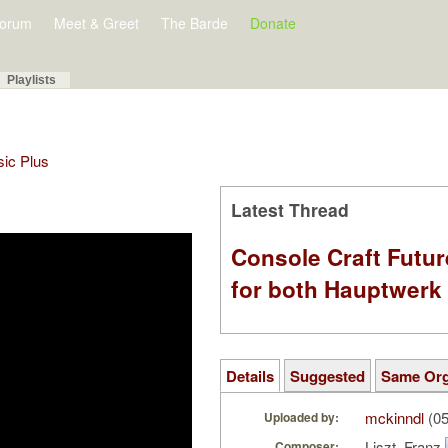
orum
Meet & Greet
The Barde
Donate
Playlists
sic Plus
Latest Thread
Console Craft Futur
for both Hauptwer
Details
Suggested
Same Or
mckinndl
(05
Uploaded by:
Liszt, Franz
Composer: