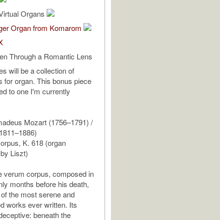
Virtual Organs
ger Organ from Komarom
X
een Through a Romantic Lens
s will be a collection of
ns for organ. This bonus piece
d to one I'm currently
adeus Mozart (1756–1791) /
(1811–1886)
orpus, K. 618 (organ
 by Liszt)
e verum corpus, composed in
ly months before his death,
of the most serene and
d works ever written. Its
 deceptive: beneath the