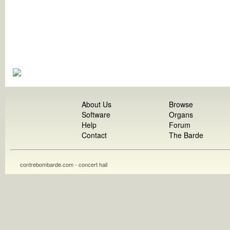
About Us
Browse
Software
Organs
Help
Forum
Contact
The Barde
contrebombarde.com - concert hall