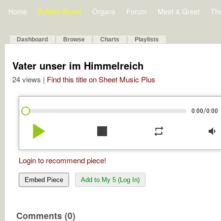
Home
Bulletin Board
Organs
Forum
Meet & Greet
Th
Dashboard
Browse
Charts
Playlists
Vater unser im Himmelreich
24 views |
Find this title on Sheet Music Plus
/
0:00
0:00
play_arrow
stop
repeat
volume_down
Login to recommend piece!
Embed Piece
Add to My 5 (Log In)
Comments (0)