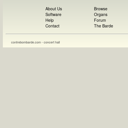
About Us
Browse
Software
Organs
Help
Forum
Contact
The Barde
contrebombarde.com - concert hall