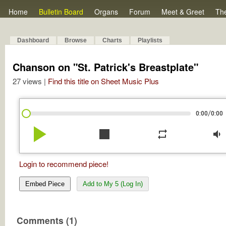
Home
Bulletin Board
Organs
Forum
Meet & Greet
Th
Dashboard
Browse
Charts
Playlists
Chanson on "St. Patrick's Breastplate"
27 views |
Find this title on Sheet Music Plus
/
0:00
0:00
play_arrow
stop
repeat
volume_down
Login to recommend piece!
Embed Piece
Add to My 5 (Log In)
Comments (1)