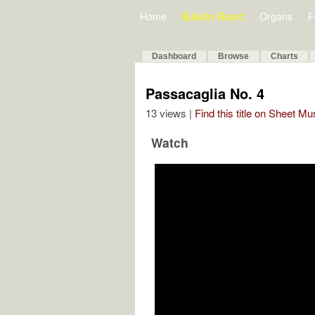
Home
Bulletin Board
Organs
F
Dashboard
Browse
Charts
Passacaglia No. 4
13 views |
Find this title on Sheet Mu
Watch