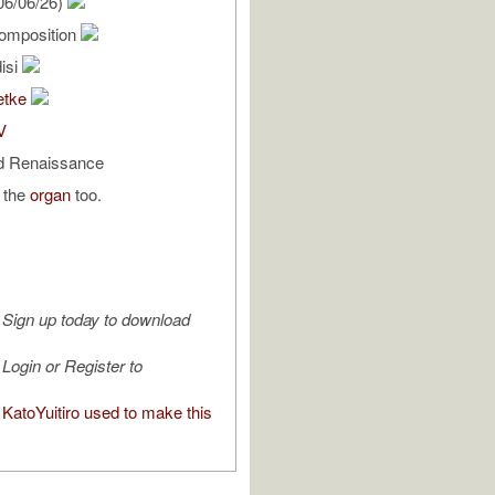
06/06/26)
omposition
isi
etke
V
d Renaissance
n the
organ
too.
Sign up today to download
Login or Register to
KatoYuitiro used to make this