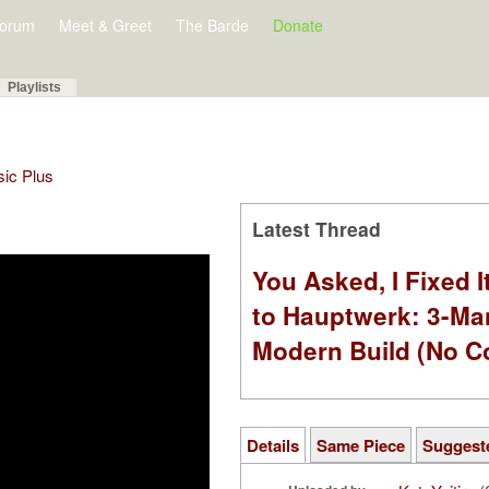
orum
Meet & Greet
The Barde
Donate
Playlists
sic Plus
Latest Thread
You Asked, I Fixed I
to Hauptwerk: 3-Ma
Modern Build (No C
Details
Same Piece
Suggest