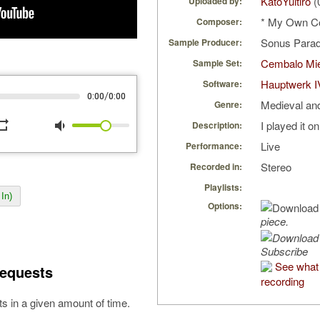
KatoYuitiro
(
Uploaded by:
* My Own C
Composer:
Sonus Parad
Sample Producer:
Cembalo Mi
Sample Set:
Hauptwerk I
Software:
/
0:00
0:00
Medieval an
Genre:
peat
volume_down
I played it o
Description:
Live
Performance:
Stereo
Recorded in:
Playlists:
In)
Options:
piece.
Subscribe
See what 
equests
recording
s in a given amount of time.