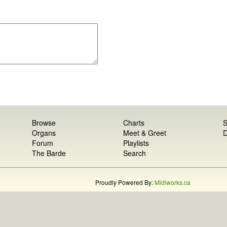
Browse
Charts
S
Organs
Meet & Greet
D
Forum
Playlists
The Barde
Search
Proudly Powered By:
Midiworks.ca