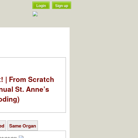
Login
Sign up
t! | From Scratch
nual St. Anne’s
oding)
ed
Same Organ