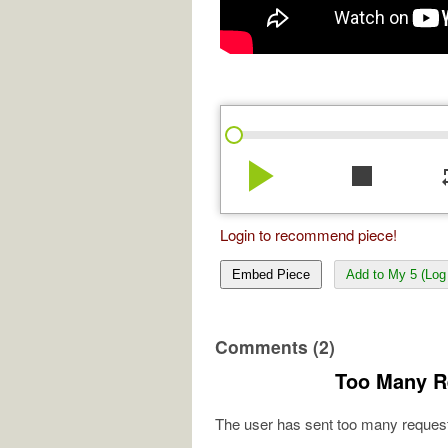
play_arrow
stop
re
Login to recommend piece!
Embed Piece
Add to My 5 (Log 
Comments (2)
Too Many R
The user has sent too many request