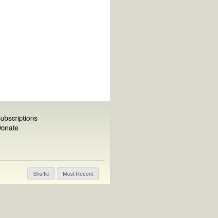
ubscriptions
onate
Shuffle
Most Recent