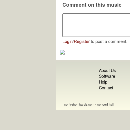
Comment on this music
Login
/
Register
to post a comment.
About Us
Software
Help
Contact
contrebombarde.com - concert hall