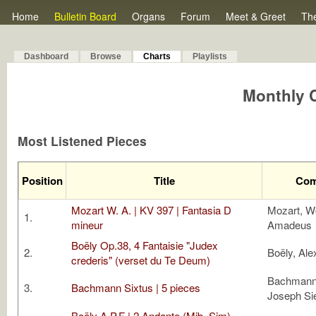
Home
Bulletin Board
Organs
Forum
Meet & Greet
Th
Dashboard
Browse
Charts
Playlists
Monthly C
Most Listened Pieces
Position
Title
Com
Mozart W. A. | KV 397 | Fantasia D
Mozart, W
1.
mineur
Amadeus
Boëly Op.38, 4 Fantaisie "Judex
2.
Boëly, Ale
crederis" (verset du Te Deum)
Bachmann,
3.
Bachmann Sixtus | 5 pieces
Joseph S
Boëly A.P.F | 2 Andante (Mib, Sim),