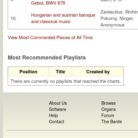
Gebot, BWV 678
Zarewutius, Wohlm
Hungarian and austrian baroque
10.
Pokorny, Ninger,
and classical music
Anonymous
View Most Commented Pieces of All Time
Most Recommended Playlists
Position
Title
Created by
There are currently no playlists that reached the charts.
About Us
Browse
Software
Organs
Help
Forum
Contact
The Barde