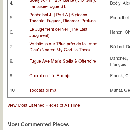
4.
Boëly, Ale
Fantaisie-Fugue Sib
Pachelbel J. | Part A | 6 pieces :
5.
Pachelbel
Toccata, Fugues, Ricercar, Prelude
Le Jugement dernier (The Last
6.
Hanon, Ch
Judgment)
Variations sur 'Plus près de toi, mon
7.
Bédard, D
Dieu' (Nearer, My God, to Thee)
Dandrieu,
8.
Fugue Ave Maris Stella & Offertoire
François
9.
Choral no.1 in E-major
Franck, C
10.
Toccata prima
Muffat, G
View Most Listened Pieces of All Time
Most Commented Pieces