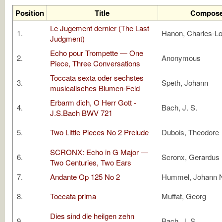
Position
Title
Compose
Le Jugement dernier (The Last
1.
Hanon, Charles-Lo
Judgment)
Echo pour Trompette — One
2.
Anonymous
Piece, Three Conversations
Toccata sexta oder sechstes
3.
Speth, Johann
musicalisches Blumen-Feld
Erbarm dich, O Herr Gott -
4.
Bach, J. S.
J.S.Bach BWV 721
5.
Two Little Pieces No 2 Prelude
Dubois, Theodore
SCRONX: Echo in G Major —
6.
Scronx, Gerardus
Two Centuries, Two Ears
7.
Andante Op 125 No 2
Hummel, Johann
8.
Toccata prima
Muffat, Georg
Dies sind die heilgen zehn
9.
Bach, J. S.