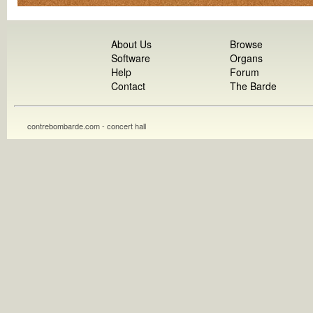
About Us
Browse
Software
Organs
Help
Forum
Contact
The Barde
contrebombarde.com - concert hall