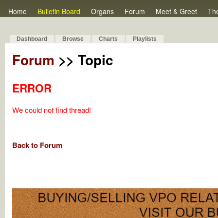
Home
Bulletin Board
Organs
Forum
Meet & Greet
Th
Dashboard
Browse
Charts
Playlists
Forum
>> Topic
ERROR
We could not find thread!
Back to Forum