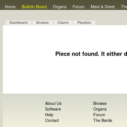
Home
Bulletin Board
Organs
Forum
Meet & Greet
Th
Dashboard
Browse
Charts
Playlists
Piece not found. It either 
About Us
Browse
Software
Organs
Help
Forum
Contact
The Barde