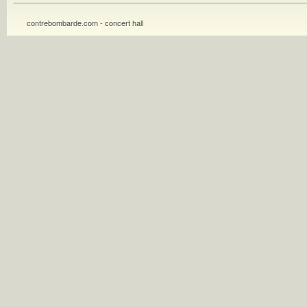
contrebombarde.com - concert hall