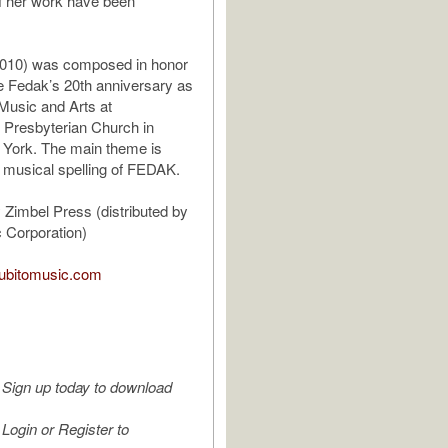
of her work have been
(2010) was composed in honor
e Fedak’s 20th anniversary as
 Music and Arts at
 Presbyterian Church in
 York. The main theme is
 musical spelling of FEDAK.
 Zimbel Press (distributed by
 Corporation)
.subitomusic.com
Sign up today to download
Login or Register to