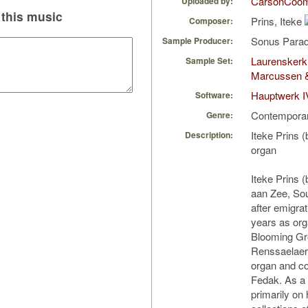
CarsonCoo
Uploaded by:
this music
Prins, Iteke
Composer:
Sonus Parad
Sample Producer:
Laurenskerk
Sample Set:
Marcussen 
Hauptwerk I
Software:
Contempora
Genre:
Iteke Prins 
Description:
organ
Iteke Prins 
aan Zee, Sou
after emigra
years as org
Blooming Gr
Renssaelaer
organ and co
Fedak. As a
primarily on