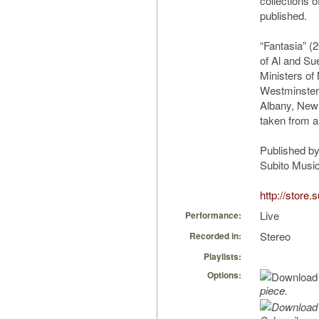
collections 
published.
“Fantasia” 
of Al and Su
Ministers of
Westminster
Albany, New
taken from a
Published by
Subito Music
http://store
Live
Performance:
Stereo
Recorded in:
Playlists:
Options:
piece.