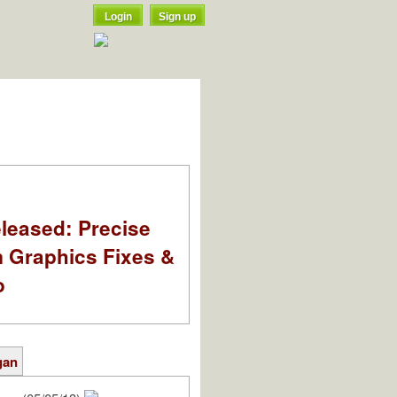
Login
Sign up
leased: Precise
m Graphics Fixes &
o
gan