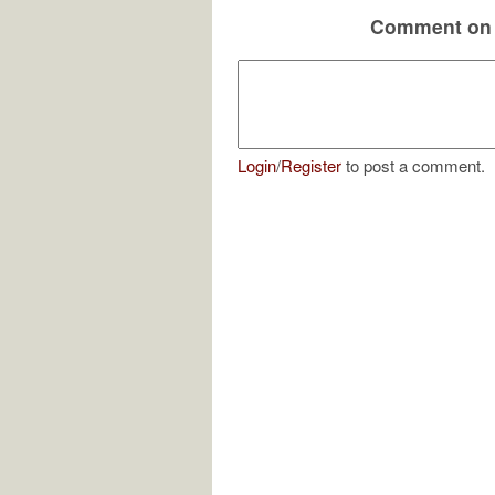
Comment on 
Login
/
Register
to post a comment.