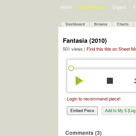
Home
Bulletin Board
Organs
F
Dashboard
Browse
Charts
Fantasia (2010)
501 views |
Find this title on Sheet 
play_arrow
stop
re
Login to recommend piece!
Embed Piece
Add to My 5 (Log 
Comments (3)