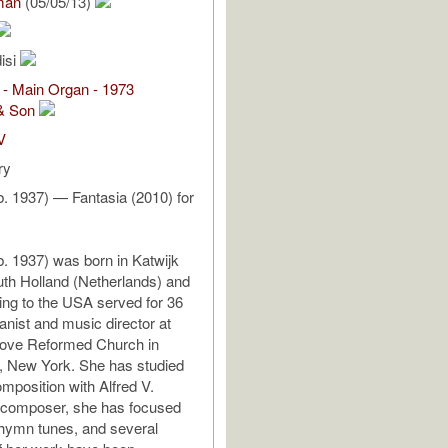
man
(05/05/13)
isi
 - Main Organ - 1973
& Son
V
ry
(b. 1937) — Fantasia (2010) for
(b. 1937) was born in Katwijk
th Holland (Netherlands) and
ting to the USA served for 36
anist and music director at
ove Reformed Church in
, New York. She has studied
mposition with Alfred V.
 composer, she has focused
 hymn tunes, and several