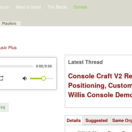
orum
Meet & Greet
The Barde
Donate
Playlists
Music Plus
Latest Thread
/
0:00
0:00
Console Craft V2 Re
peat
volume_down
Positioning, Custo
Willis Console Dem
In)
Details
Suggested
Same Or