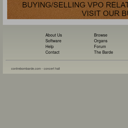
About Us
Browse
Software
Organs
Help
Forum
Contact
The Barde
contrebombarde.com - concert hall