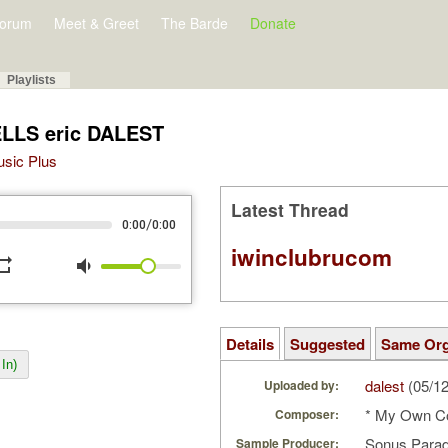
orum
Meet & Greet
The Barde
Donate
Playlists
ELLS eric DALEST
Music Plus
Latest Thread
/
0:00
0:00
iwinclubrucom
peat
volume_down
Details
Suggested
Same Or
In)
dalest
(05/1
Uploaded by:
* My Own C
Composer:
Sonus Parad
Sample Producer: