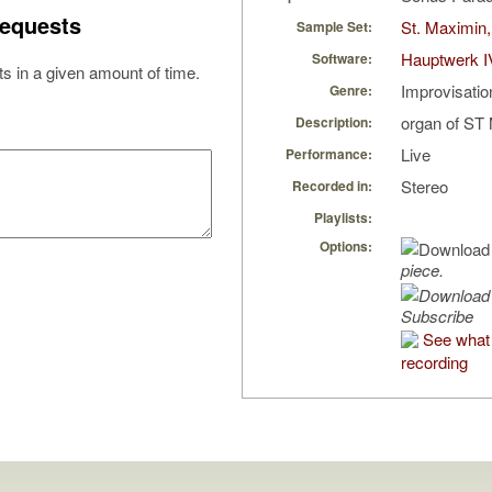
equests
St. Maximin,
Sample Set:
Hauptwerk I
Software:
s in a given amount of time.
Improvisatio
Genre:
organ of S
Description:
Live
Performance:
Stereo
Recorded in:
Playlists:
Options:
piece.
Subscribe
See what 
recording