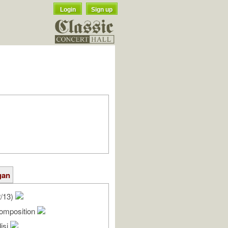
Login
Sign up
gan
2/13)
omposition
isi