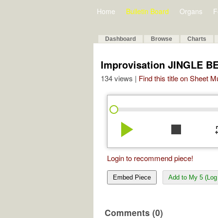
Home
Bulletin Board
Organs
F
Dashboard
Browse
Charts
Improvisation JINGLE B
134 views |
Find this title on Sheet 
play_arrow
stop
re
Login to recommend piece!
Embed Piece
Add to My 5 (Log 
Comments (0)