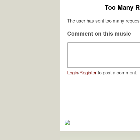
Too Many R
The user has sent too many request
Comment on this music
Login
/
Register
to post a comment.