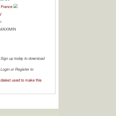
 France
V
n
T MAXIMIN
Sign up today to download
Login or Register to
dalest used to make this