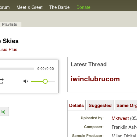
orum
Meet & Greet
The Barde
Donate
Playlists
 Skies
Music Plus
Latest Thread
/
0:00
0:00
iwinclubrucom
peat
volume_down
Details
Suggested
Same Or
In)
Mktwest
(05
Uploaded by:
Franklin As
Composer:
Milan Digita
Sample Producer: