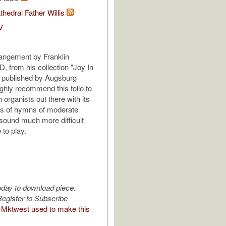
thedral Father Willis
V
rrangement by Franklin
 from his collection "Joy In
 published by Augsburg
ighly recommend this folio to
h organists out there with its
s of hymns of moderate
t sound much more difficult
 to play.
oday to download piece.
egister to Subscribe
Mktwest used to make this