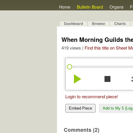
Home
Bulletin Board
Organs
F
Dashboard
Browse
Charts
When Morning Guilds the
419 views |
Find this title on Sheet 
play_arrow
stop
re
Login to recommend piece!
Embed Piece
Add to My 5 (Log 
Comments (2)