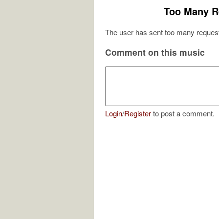
Too Many R
The user has sent too many request
Comment on this music
Login
/
Register
to post a comment.