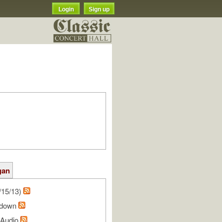
Login
Sign up
gan
/15/13)
hdown
l Audio