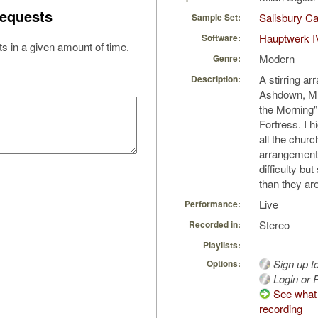
equests
Salisbury Ca
Sample Set:
Hauptwerk I
Software:
s in a given amount of time.
Modern
Genre:
A stirring a
Description:
Ashdown, MD,
the Morning"
Fortress. I h
all the churc
arrangement
difficulty bu
than they are
Live
Performance:
Stereo
Recorded in:
Playlists:
Sign up t
Options:
Login or R
See what 
recording