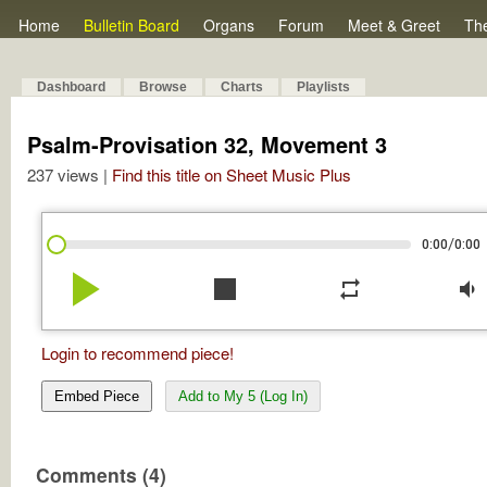
Home
Bulletin Board
Organs
Forum
Meet & Greet
Th
Dashboard
Browse
Charts
Playlists
Psalm-Provisation 32, Movement 3
237 views |
Find this title on Sheet Music Plus
/
0:00
0:00
play_arrow
stop
repeat
volume_down
Login to recommend piece!
Embed Piece
Add to My 5 (Log In)
Comments (4)