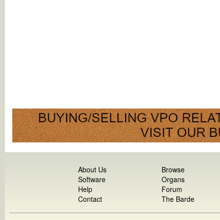
About Us
Browse
Software
Organs
Help
Forum
Contact
The Barde