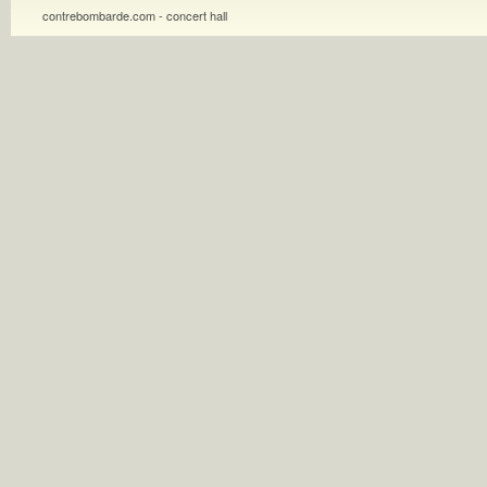
contrebombarde.com - concert hall