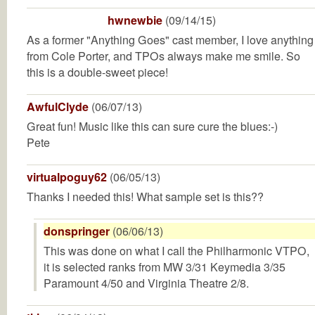
hwnewbie
(09/14/15)
As a former "Anything Goes" cast member, I love anything
from Cole Porter, and TPOs always make me smile. So
this is a double-sweet piece!
AwfulClyde
(06/07/13)
Great fun! Music like this can sure cure the blues:-)
Pete
virtualpoguy62
(06/05/13)
Thanks I needed this! What sample set is this??
donspringer
(06/06/13)
This was done on what I call the Philharmonic VTPO,
it is selected ranks from MW 3/31 Keymedia 3/35
Paramount 4/50 and Virginia Theatre 2/8.