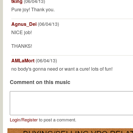
tking
(06/04/13)
Pure joy! Thank you.
Agnus_Dei
(06/04/13)
NICE job!
THANKS!
AMLaMort
(06/04/13)
no body's gonna need or want a cure! lots of fun!
Comment on this music
Login
/
Register
to post a comment.