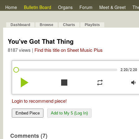
Home
Bulletin Board
Organs
Forum
Meet & Greet
Th
Dashboard
Browse
Charts
Playlists
You've Got That Thing
8187 views |
Find this title on Sheet Music Plus
/
2:20
2:20
play_arrow
stop
repeat
volume_down
Login to recommend piece!
Embed Piece
Add to My 5 (Log In)
Comments (7)