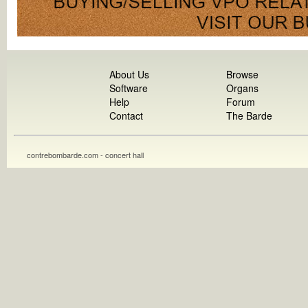
About Us
Browse
Software
Organs
Help
Forum
Contact
The Barde
contrebombarde.com - concert hall