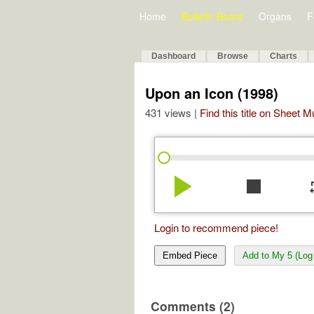
Home
Bulletin Board
Organs
F
Dashboard
Browse
Charts
Upon an Icon (1998)
431 views |
Find this title on Sheet 
play_arrow
stop
re
Login to recommend piece!
Embed Piece
Add to My 5 (Log 
Comments (2)