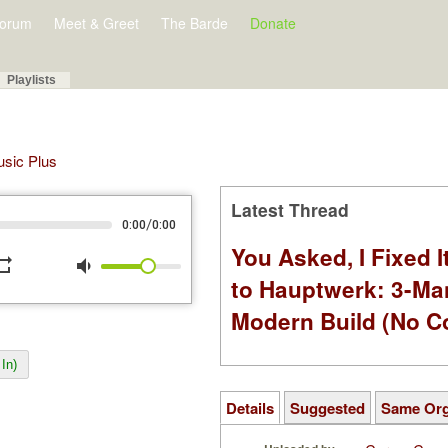
orum
Meet & Greet
The Barde
Donate
Playlists
Music Plus
Latest Thread
/
0:00
0:00
You Asked, I Fixed I
peat
volume_down
to Hauptwerk: 3-Ma
Modern Build (No C
In)
Details
Suggested
Same Or