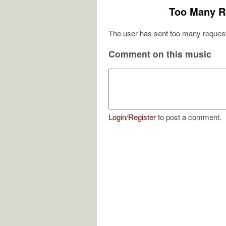
Too Many R
The user has sent too many request
Comment on this music
Login
/
Register
to post a comment.