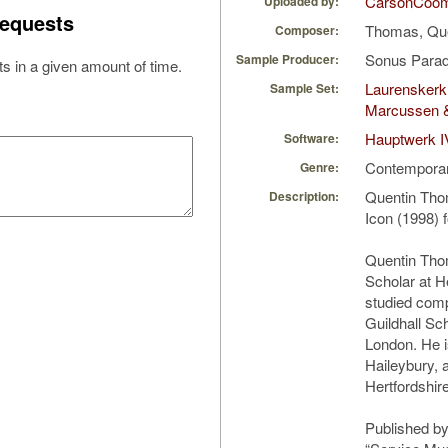
CarsonCoo
Uploaded by:
equests
Thomas, Qu
Composer:
Sonus Parad
Sample Producer:
s in a given amount of time.
Laurenskerk
Sample Set:
Marcussen 
Hauptwerk I
Software:
Contempora
Genre:
Quentin Tho
Description:
Icon (1998) 
Quentin Tho
Scholar at H
studied comp
Guildhall Sc
London. He i
Haileybury, 
Hertfordshire
Published by