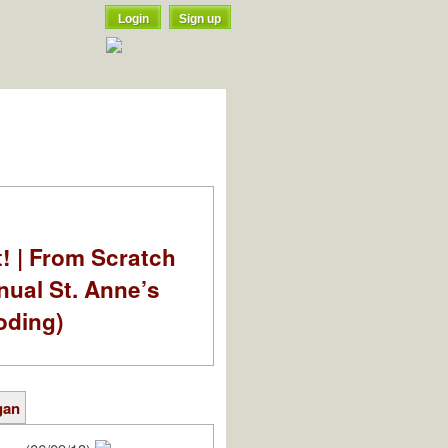
Login
Sign up
t! | From Scratch
nual St. Anne’s
oding)
gan