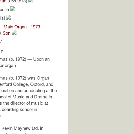
man
(06/09/13)
entin
isi
 - Main Organ - 1973
& Son
V
ry
mas (b. 1972) — Upon an
for organ
mas (b. 1972) was Organ
ertford College, Oxford, and
osition and conducting at the
hool of Music and Drama in
s the director of music at
a boarding school in
.
 Kevin Mayhew Ltd. in