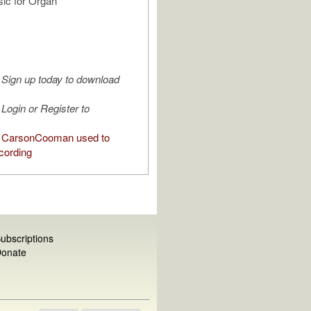
ic for Organ"
Sign up today to download
Login or Register to
 CarsonCooman used to
cording
ubscriptions
onate