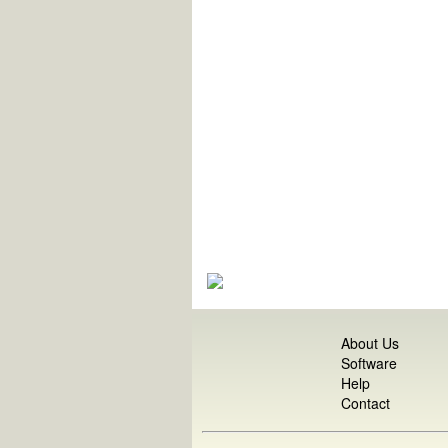
About Us
Software
Help
Contact