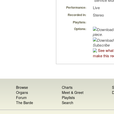
“Service Mus
Live
Performance:
Stereo
Recorded in:
Playlists:
Options:
piece.
Subscribe
See what
make this re
Browse
Charts
S
Organs
Meet & Greet
D
Forum
Playlists
The Barde
Search