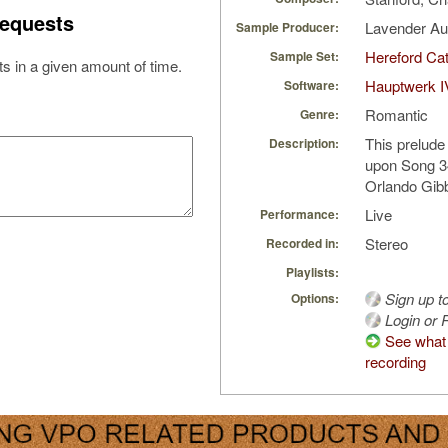
equests
Lavender A
Sample Producer:
Hereford Cat
Sample Set:
s in a given amount of time.
Hauptwerk I
Software:
Romantic
Genre:
This prelude
Description:
upon Song 3
Orlando Gib
Live
Performance:
Stereo
Recorded in:
Playlists:
Sign up t
Options:
Login or R
See what 
recording