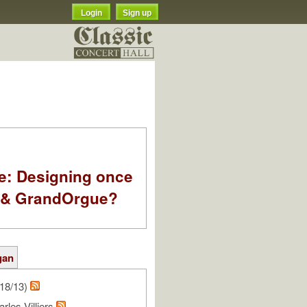
Login
Sign up
e: Designing once
k & GrandOrgue?
gan
18/13)
rles Villiers