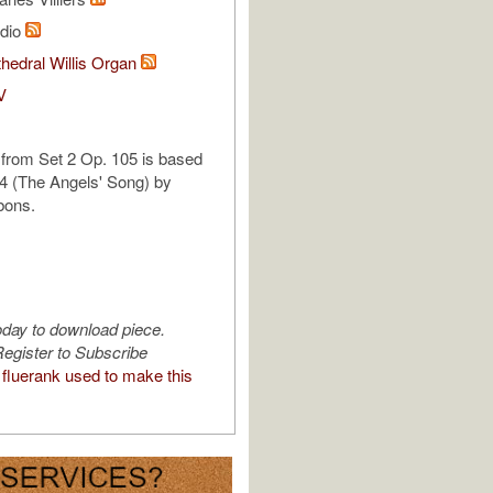
udio
hedral Willis Organ
V
 from Set 2 Op. 105 is based
4 (The Angels' Song) by
bons.
oday to download piece.
egister to Subscribe
fluerank used to make this