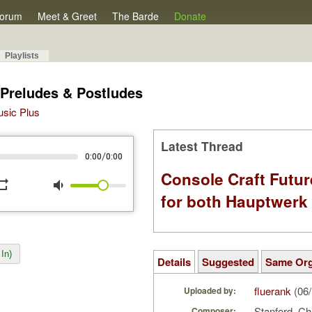
orum
Meet & Greet
The Barde
Donate
Playlists
 Preludes & Postludes
Music Plus
Latest Thread
/
0:00
0:00
Console Craft Futur
peat
volume_down
for both Hauptwer
In)
Details
Suggested
Same Or
fluerank
(06/
Uploaded by:
Stanford, Cha
Composer: