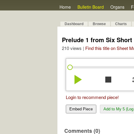
Home
Bulletin Board
Organs
F
Dashboard
Browse
Charts
Prelude 1 from Six Short
210 views |
Find this title on Sheet 
play_arrow
stop
re
Login to recommend piece!
Embed Piece
Add to My 5 (Log 
Comments (0)