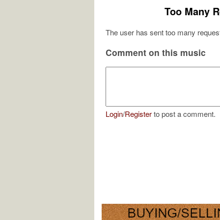
Too Many R
The user has sent too many request
Comment on this music
Login
/
Register
to post a comment.