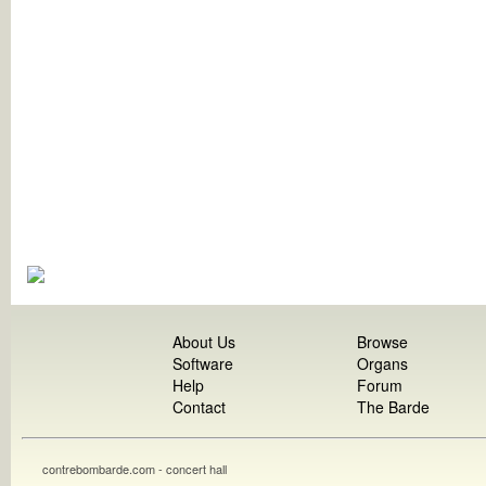
About Us
Browse
Software
Organs
Help
Forum
Contact
The Barde
contrebombarde.com - concert hall