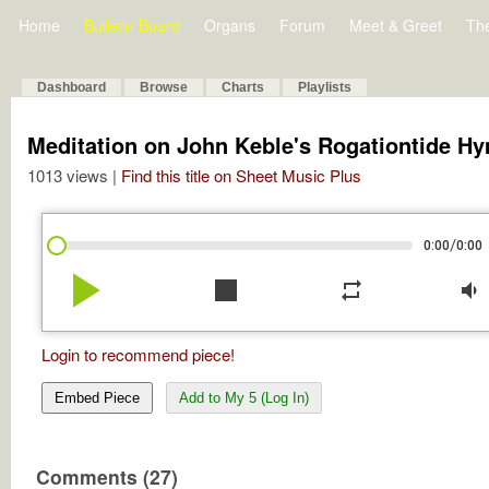
Home
Bulletin Board
Organs
Forum
Meet & Greet
Th
Dashboard
Browse
Charts
Playlists
Meditation on John Keble's Rogationtide H
1013 views |
Find this title on Sheet Music Plus
/
0:00
0:00
play_arrow
stop
repeat
volume_down
Login to recommend piece!
Embed Piece
Add to My 5 (Log In)
Comments (27)