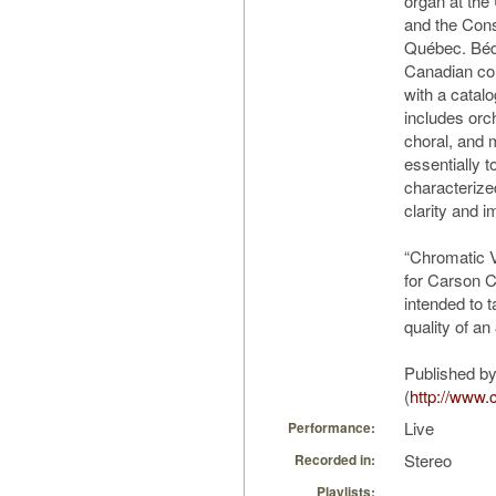
organ at the 
and the Con
Québec. Béda
Canadian com
with a catal
includes orc
choral, and 
essentially t
characterize
clarity and 
“Chromatic V
for Carson C
intended to 
quality of an 
Published by
(
http://www.
Live
Performance:
Stereo
Recorded in:
Playlists: