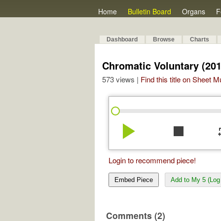
Home
Bulletin Board
Organs
F
Dashboard
Browse
Charts
Chromatic Voluntary (201
573 views |
Find this title on Sheet 
play_arrow
stop
re
Login to recommend piece!
Embed Piece
Add to My 5 (Log 
Comments (2)