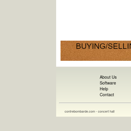
About Us
Software
Help
Contact
contrebombarde.com - concert hall