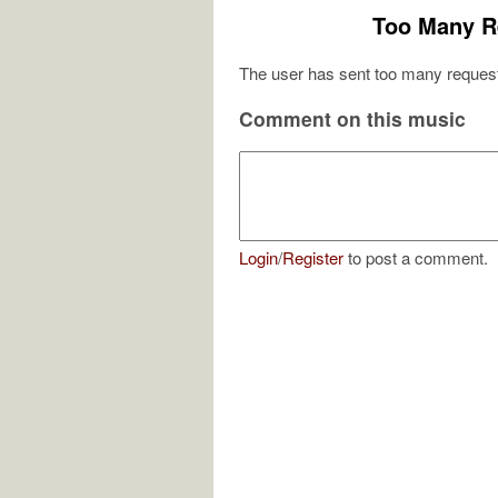
Too Many R
The user has sent too many request
Comment on this music
Login
/
Register
to post a comment.