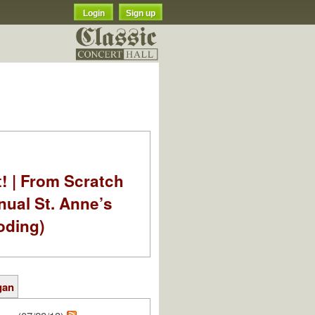
Login
Sign up
t! | From Scratch
nual St. Anne’s
oding)
gan