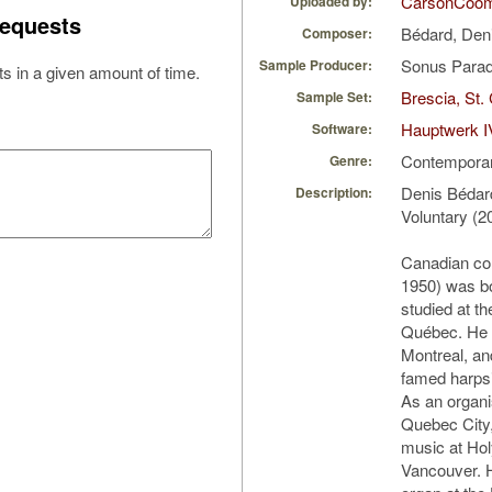
CarsonCoo
Uploaded by:
equests
Bédard, Den
Composer:
Sonus Parad
Sample Producer:
s in a given amount of time.
Brescia, St.
Sample Set:
Hauptwerk I
Software:
Contempora
Genre:
Denis Bédar
Description:
Voluntary (2
Canadian co
1950) was b
studied at t
Québec. He a
Montreal, an
famed harpsi
As an organi
Quebec City, 
music at Hol
Vancouver. H