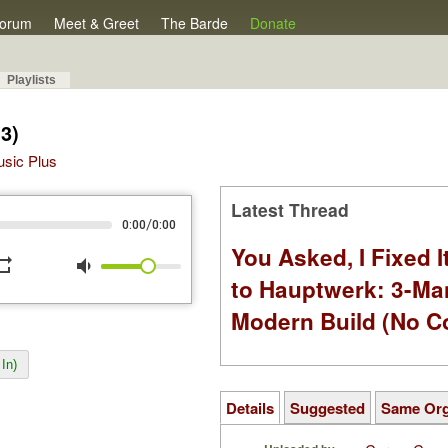
orum
Meet & Greet
The Barde
Donate
Playlists
3)
Music Plus
Latest Thread
/
0:00
0:00
You Asked, I Fixed I
peat
volume_down
to Hauptwerk: 3-Ma
Modern Build (No C
In)
Details
Suggested
Same Or