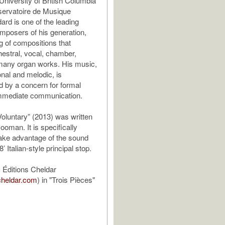
University of British Columbia
servatoire de Musique
rd is one of the leading
posers of his generation,
og of compositions that
hestral, vocal, chamber,
many organ works. His music,
onal and melodic, is
d by a concern for formal
immediate communication.
oluntary” (2013) was written
ooman. It is specifically
take advantage of the sound
8’ Italian-style principal stop.
 Éditions Cheldar
cheldar.com
) in "Trois Pièces"