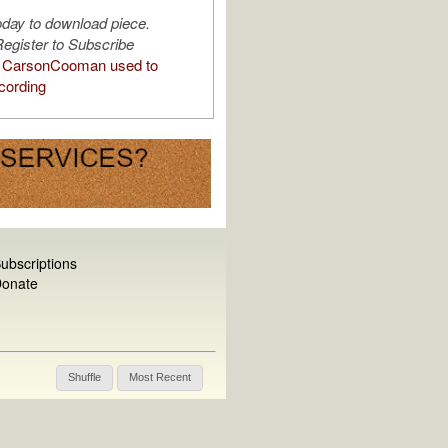
oday to download piece.
egister to Subscribe
 CarsonCooman used to
cording
ubscriptions
onate
Shuffle
Most Recent