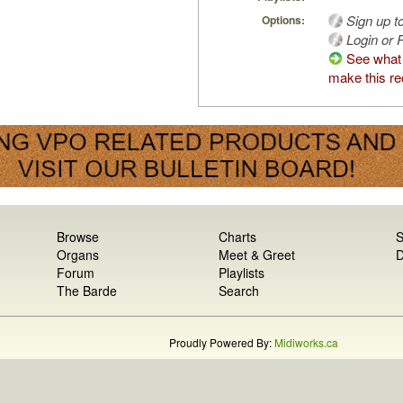
Sign up t
Options:
Login or R
See what
make this re
Browse
Charts
S
Organs
Meet & Greet
D
Forum
Playlists
The Barde
Search
Proudly Powered By:
Midiworks.ca