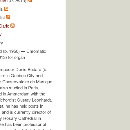
man
(07/28/13)
is
isi
 Carlo
V
ry
d (b. 1950) — Chromatic
013) for organ
mposer Denis Bédard (b.
orn in Quebec City and
he Conservatoire de Musique
lso studied in Paris,
d in Amsterdam with the
chordist Gustav Leonhardt.
st, he has held posts in
and is currently director of
y Rosary Cathedral in
e has been professor of