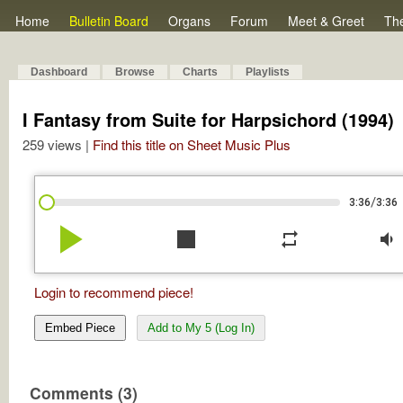
Home
Bulletin Board
Organs
Forum
Meet & Greet
Th
Dashboard
Browse
Charts
Playlists
I Fantasy from Suite for Harpsichord (1994)
259 views |
Find this title on Sheet Music Plus
/
3:36
3:36
play_arrow
stop
repeat
volume_down
Login to recommend piece!
Embed Piece
Add to My 5 (Log In)
Comments (3)