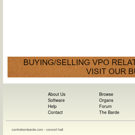
About Us
Browse
Software
Organs
Help
Forum
Contact
The Barde
contrebombarde.com - concert hall