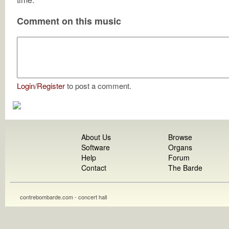
Comment on this music
Login
/
Register
to post a comment.
About Us
Browse
Software
Organs
Help
Forum
Contact
The Barde
contrebombarde.com - concert hall