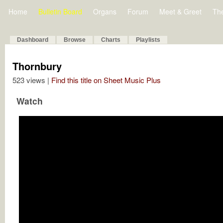
Home
Bulletin Board
Organs
Forum
Meet & Greet
Th
Dashboard
Browse
Charts
Playlists
Thornbury
523 views |
Find this title on Sheet Music Plus
Watch