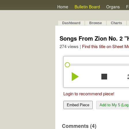
Home
Bulletin Board
Organs
F
Dashboard
Browse
Charts
Songs From Zion No. 2 
274 views |
Find this title on Sheet 
play_arrow
stop
re
Login to recommend piece!
Embed Piece
Add to My 5 (Log 
Comments (4)