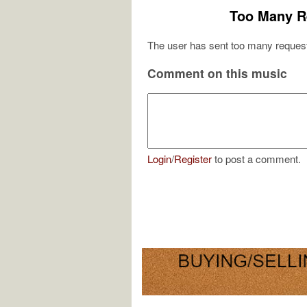
Too Many R
The user has sent too many request
Comment on this music
Login
/
Register
to post a comment.