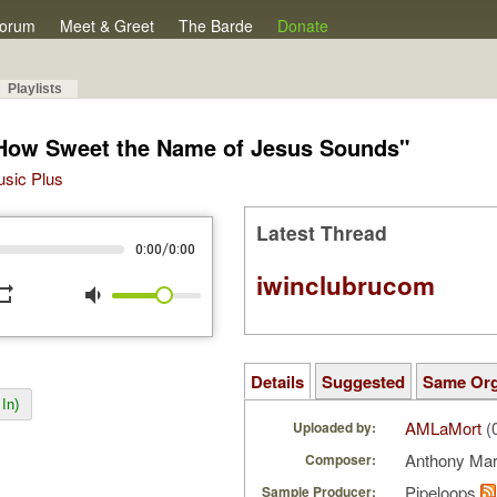
orum
Meet & Greet
The Barde
Donate
Playlists
"How Sweet the Name of Jesus Sounds"
Music Plus
Latest Thread
/
0:00
0:00
iwinclubrucom
peat
volume_down
Details
Suggested
Same Or
In)
AMLaMort
(
Uploaded by:
Anthony Ma
Composer:
Pipeloops
Sample Producer: