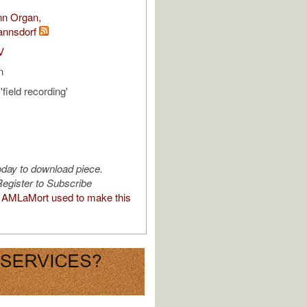
nn Organ,
annsdorf
V
n
field recording'
oday to download piece.
egister to Subscribe
AMLaMort used to make this