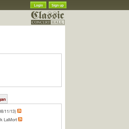
Login
Sign up
gan
08/11/13)
rk LaMort