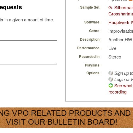
equests
G. Silberma
Sample Set:
Grosshartm
s in a given amount of time.
Hauptwerk I
Software:
Improvisatio
Genre:
Another HW '
Description:
Live
Performance:
Stereo
Recorded in:
Playlists:
Sign up t
Options:
Login or R
See what 
recording