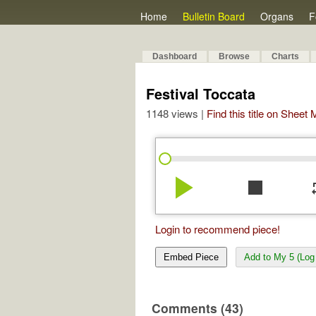
Home
Bulletin Board
Organs
F
Dashboard
Browse
Charts
Festival Toccata
1148 views |
Find this title on Sheet
play_arrow
stop
re
Login to recommend piece!
Embed Piece
Add to My 5 (Log 
Comments (43)