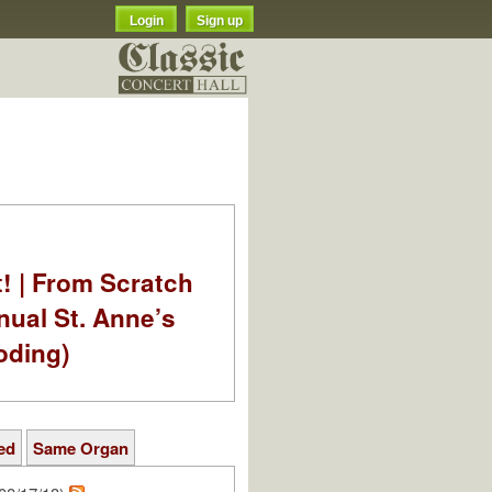
Login
Sign up
t! | From Scratch
nual St. Anne’s
oding)
ed
Same Organ