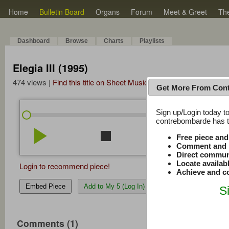
Home
Bulletin Board
Organs
Forum
Meet & Greet
Th
Dashboard
Browse
Charts
Playlists
Elegia III (1995)
474 views |
Find this title on Sheet Music Plus
Get More From Con
Sign up/Login today to
/
0:00
0:00
contrebombarde has to
play_arrow
stop
repeat
volume_down
Free piece an
Comment and r
Direct commun
Locate availab
Login to recommend piece!
Achieve and co
Embed Piece
Add to My 5 (Log In)
S
Comments (1)