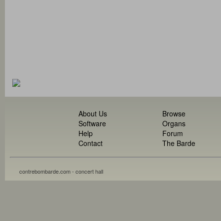
About Us
Browse
Software
Organs
Help
Forum
Contact
The Barde
contrebombarde.com - concert hall